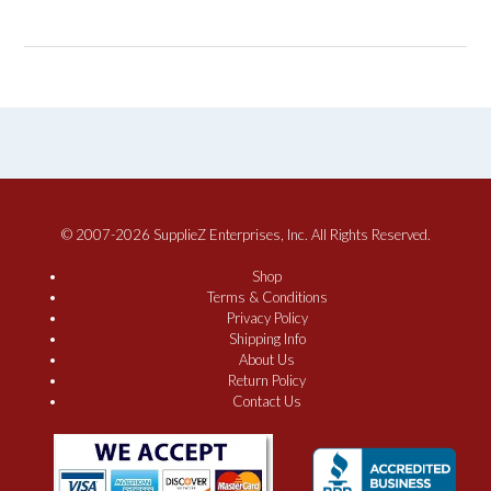
© 2007-2026 SupplieZ Enterprises, Inc. All Rights Reserved.
Shop
Terms & Conditions
Privacy Policy
Shipping Info
About Us
Return Policy
Contact Us