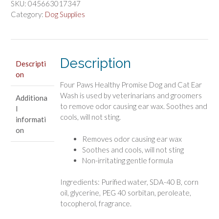
Promise
SKU:
045663017347
Dog
Category:
Dog Supplies
and
Cat
Ear
Wash
Description
Descripti
quantity
on
Four Paws Healthy Promise Dog and Cat Ear
Wash is used by veterinarians and groomers
Additiona
to remove odor causing ear wax. Soothes and
l
cools, will not sting.
informati
on
Removes odor causing ear wax
Soothes and cools, will not sting
Non-irritating gentle formula
Ingredients: Purified water, SDA-40 B, corn
oil, glycerine, PEG 40 sorbitan, peroleate,
tocopherol, fragrance.