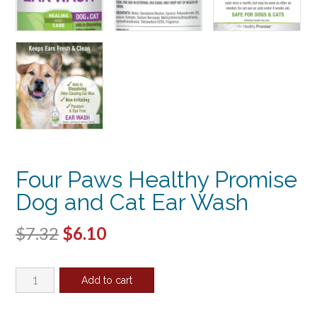
Four Paws Healthy Promise
Dog and Cat Ear Wash
Original
Current
$
7.32
$
6.10
price
price
Four
was:
is:
Add to cart
Paws
$7.32.
$6.10.
Healthy