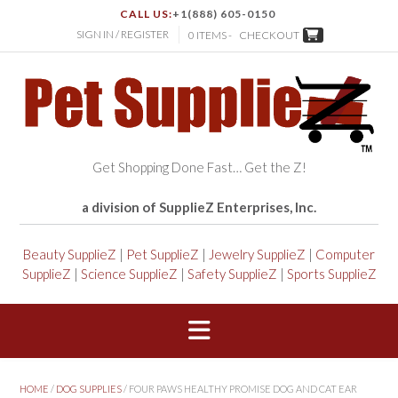
CALL US:
+1(888) 605-0150
SIGN IN / REGISTER
0 ITEMS -
CHECKOUT
Get Shopping Done Fast… Get the Z!
a division of SupplieZ Enterprises, Inc.
Beauty SupplieZ
|
Pet SupplieZ
|
Jewelry SupplieZ
|
Computer
SupplieZ
|
Science SupplieZ
|
Safety SupplieZ
|
Sports SupplieZ
HOME
/
DOG SUPPLIES
/ FOUR PAWS HEALTHY PROMISE DOG AND CAT EAR