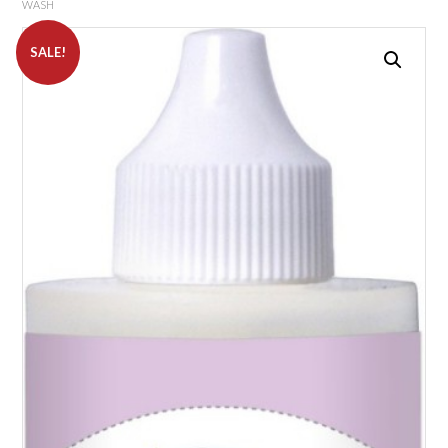
WASH
SALE!