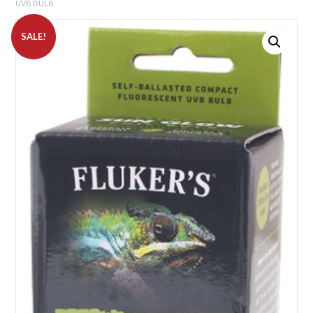
UVB BULB
SALE!