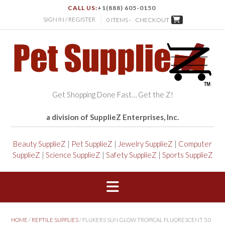
CALL US:
+1(888) 605-0150
SIGN IN / REGISTER
0 ITEMS -
CHECKOUT
Get Shopping Done Fast… Get the Z!
a division of SupplieZ Enterprises, Inc.
Beauty SupplieZ
|
Pet SupplieZ
|
Jewelry SupplieZ
|
Computer
SupplieZ
|
Science SupplieZ
|
Safety SupplieZ
|
Sports SupplieZ
HOME
/
REPTILE SUPPLIES
/ FLUKERS SUN GLOW TROPICAL FLUORESCENT 5.0