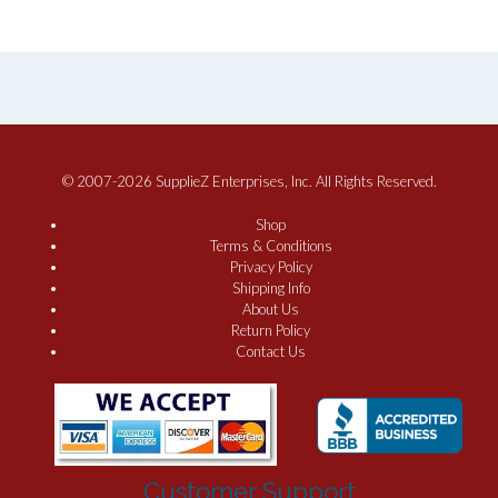
© 2007-2026 SupplieZ Enterprises, Inc. All Rights Reserved.
Shop
Terms & Conditions
Privacy Policy
Shipping Info
About Us
Return Policy
Contact Us
Customer Support