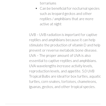
terrariums
Can be beneficial for nocturnal species
such as leopard geckos and other
reptiles / amphibians that are more
active at night
UVB – UVB radiation is important for captive
reptiles and amphibians because it can help
stimulate the production of vitamin D and help
prevent or reverse metabolic bone disease.
UVA – The proper amount of UVA is also
essential to captive reptiles and amphibians.
UVA wavelengths increase activity levels,
reproduction levels, and appetite. 5.0 UVB
Tropical Bulbs are ideal for box turtles, aquatic
turtles, corn snakes, tortoises, chameleons,
iguanas, geckos, and other tropical species.