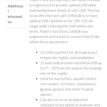
is engineered to provide optimal UVB while
Additiona
maintaining lower levels of safe UVA. The key
l
to an effective and safe UVB bulb is to have
informati
optimal UVB radiation in the 290-310 nm
on
range while reducing the UVA within safe
levels. Flukers Sun Glow Coil Bulb was
engineered and tested to ensure that it falls
within those parameters.
5.0 UVB is perfect for all tropical and
temperate reptiles and amphibians
13 watt bulb provides beneficial UVB up
to 6″ – 10″ from the lamp to the basking
site of the reptile
Ideal for box turtles, aquatic turtles,
corn snakes, tortoises, chameleons,
iguanas, geckos and other tropical
species
Can also serve as an important
stimulant to live plants in vivariums and