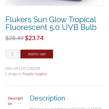
Flukers Sun Glow Tropical
Fluorescent 5.0 UVB Bulb
Original
Current
$
28.49
$
23.74
price
price
Flukers
was:
is:
Add to cart
Sun
$28.49.
$23.74.
Glow
Tropical
SKU:
091197230059
Fluorescent
Category:
Reptile Supplies
5.0
UVB
Bulb
quantity
Description
Descripti
on
Flukers new and improved Sun Glow Coil Bulb