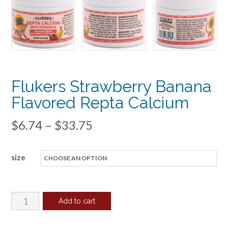
Flukers Strawberry Banana
Flavored Repta Calcium
Price
$
6.74
–
$
33.75
range:
size
$6.74
through
$33.75
Flukers
Add to cart
Strawberry
Banana