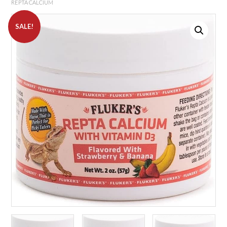
REPTA CALCIUM
SALE!