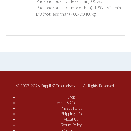
Phosphorous (not less than) .05%..
Phosphorous (not more than) .19%… Vitamin
D3 (not less than) 40,900 IU/kg
© 2007-2026 SupplieZ Enterprises, Inc. All Rights Reserved.
Shop
Terms & Conditions
Privacy Policy
Shipping Info
About Us
Return Policy
Contact Us