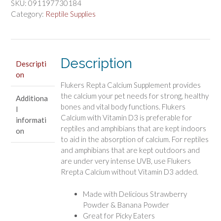
SKU:
091197730184
Flavored
Category:
Reptile Supplies
Repta
Calcium
quantity
Description
Descripti
on
Flukers Repta Calcium Supplement provides
the calcium your pet needs for strong, healthy
Additiona
bones and vital body functions. Flukers
l
Calcium with Vitamin D3 is preferable for
informati
reptiles and amphibians that are kept indoors
on
to aid in the absorption of calcium. For reptiles
and amphibians that are kept outdoors and
are under very intense UVB, use Flukers
Rrepta Calcium without Vitamin D3 added.
Made with Delicious Strawberry
Powder & Banana Powder
Great for Picky Eaters