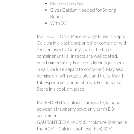
Made in the USA
Gives Calcium Needed for Strong
Bones
With D3
INSTRUCTIONS: Place enough Flukers Repta
Calcium in a plastic bag or other container with
feeder insects. Gently shake the bag or
container until all insects are well coated.
Feed immediately. For mice, dip hindquarters
in calcium (use separate container). May also
be mixed in with vegetables and fruits. Use 1
tablespoon per pound of food. For daily use.
Store in a cool, dry place.
INGREDIENTS: Calcium carbonate, banana
powder, strawberry powder, vitamin D3
supplement.
GAURANTEED ANALYSIS: Moisture (not more
than) 2%… Calcium (not less than) 30%…