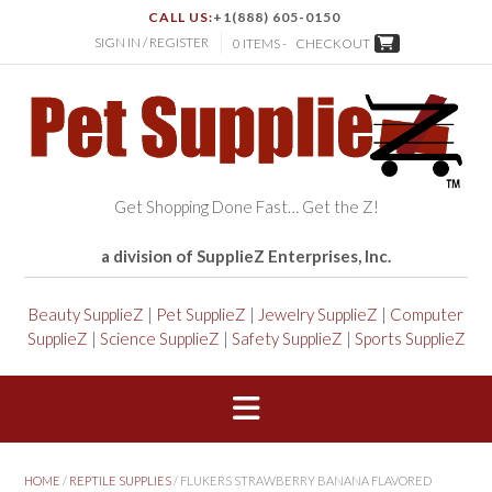
CALL US:
+1(888) 605-0150
SIGN IN / REGISTER
0 ITEMS -
CHECKOUT
Get Shopping Done Fast… Get the Z!
a division of SupplieZ Enterprises, Inc.
Beauty SupplieZ
|
Pet SupplieZ
|
Jewelry SupplieZ
|
Computer
SupplieZ
|
Science SupplieZ
|
Safety SupplieZ
|
Sports SupplieZ
HOME
/
REPTILE SUPPLIES
/ FLUKERS STRAWBERRY BANANA FLAVORED