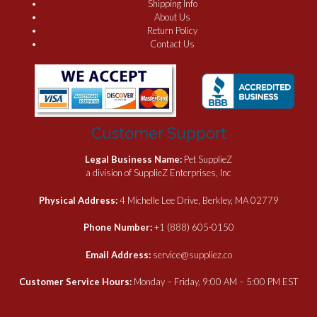
Shipping Info
About Us
Return Policy
Contact Us
Customer Support
Legal Business Name:
Pet SupplieZ
a division of SupplieZ Enterprises, Inc
Physical Address:
4 Michelle Lee Drive, Berkley, MA 02779
Phone Number:
+1 (888) 605-0150
Email Address:
service@suppliez.co
Customer Service Hours:
Monday – Friday, 9:00 AM – 5:00 PM EST