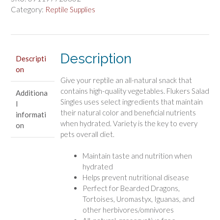
Blend
Category:
Reptile Supplies
quantity
Description
Descripti
on
Give your reptile an all-natural snack that
contains high-quality vegetables. Flukers Salad
Additiona
Singles uses select ingredients that maintain
l
their natural color and beneficial nutrients
informati
when hydrated. Variety is the key to every
on
pets overall diet.
Maintain taste and nutrition when
hydrated
Helps prevent nutritional disease
Perfect for Bearded Dragons,
Tortoises, Uromastyx, Iguanas, and
other herbivores/omnivores