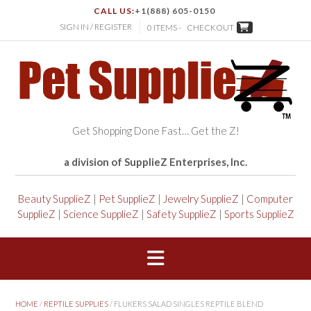
CALL US:
+1(888) 605-0150
SIGN IN / REGISTER
0 ITEMS -
CHECKOUT
Get Shopping Done Fast… Get the Z!
a division of SupplieZ Enterprises, Inc.
Beauty SupplieZ
|
Pet SupplieZ
|
Jewelry SupplieZ
|
Computer
SupplieZ
|
Science SupplieZ
|
Safety SupplieZ
|
Sports SupplieZ
HOME
/
REPTILE SUPPLIES
/ FLUKERS SALAD SINGLES REPTILE BLEND