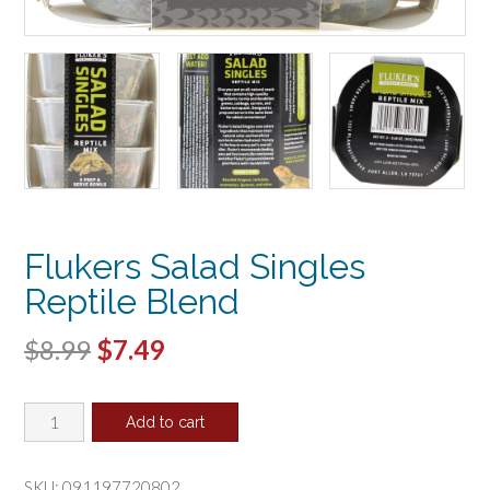
Flukers Salad Singles
Reptile Blend
Original
Current
$
8.99
$
7.49
price
price
Flukers
was:
is:
Add to cart
Salad
$8.99.
$7.49.
Singles
Reptile
SKU:
091197720802