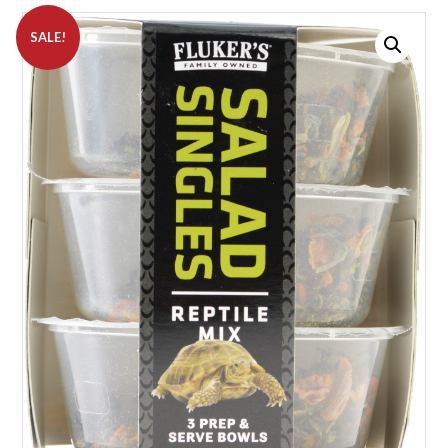
SALE!