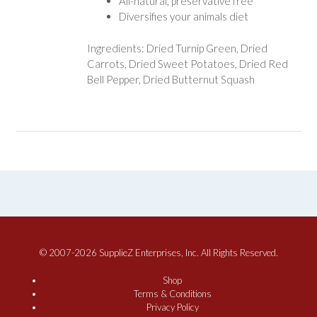
All-natural, preservative free
Diversifies your animals diet
Ingredients: Dried Turnip Green, Dried
Carrots, Dried Sweet Potatoes, Dried Red
Bell Pepper, Dried Butternut Squash
© 2007-2026 SupplieZ Enterprises, Inc. All Rights Reserved.
Shop
Terms & Conditions
Privacy Policy