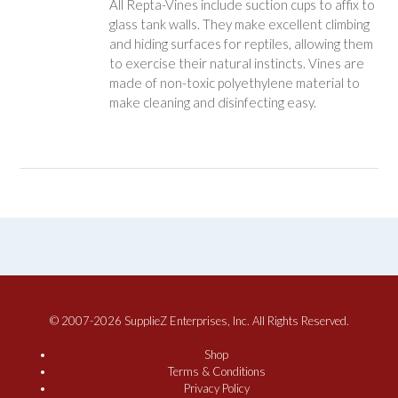
All Repta-Vines include suction cups to affix to
glass tank walls. They make excellent climbing
and hiding surfaces for reptiles, allowing them
to exercise their natural instincts. Vines are
made of non-toxic polyethylene material to
make cleaning and disinfecting easy.
© 2007-2026 SupplieZ Enterprises, Inc. All Rights Reserved.
Shop
Terms & Conditions
Privacy Policy