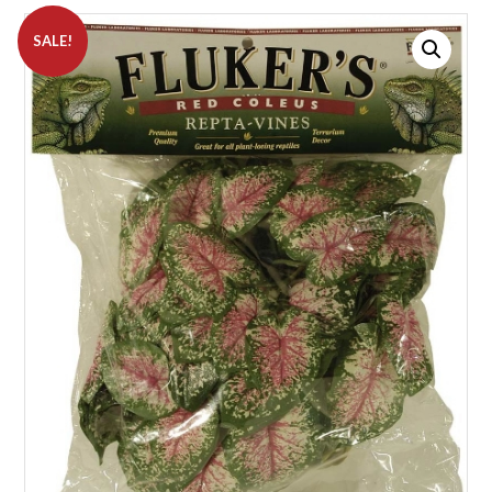
SALE!