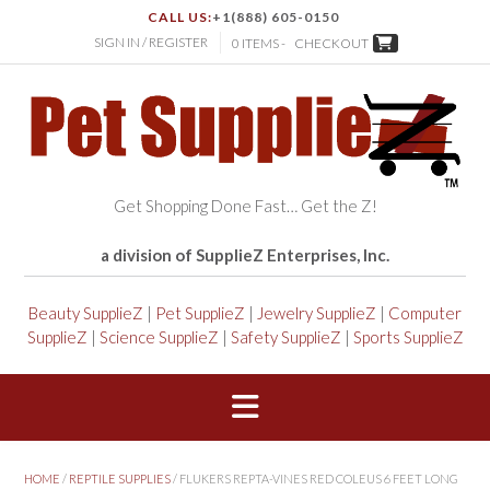
CALL US:
+1(888) 605-0150
SIGN IN / REGISTER
0 ITEMS -
CHECKOUT
Get Shopping Done Fast… Get the Z!
a division of SupplieZ Enterprises, Inc.
Beauty SupplieZ
|
Pet SupplieZ
|
Jewelry SupplieZ
|
Computer
SupplieZ
|
Science SupplieZ
|
Safety SupplieZ
|
Sports SupplieZ
HOME
/
REPTILE SUPPLIES
/ FLUKERS REPTA-VINES RED COLEUS 6 FEET LONG