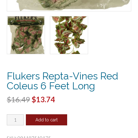
Flukers Repta-Vines Red
Coleus 6 Feet Long
Original
Current
$
16.49
$
13.74
price
price
Flukers
was:
is:
Add to cart
Repta-
$16.49.
$13.74.
Vines
Red
SKU:
091197510175