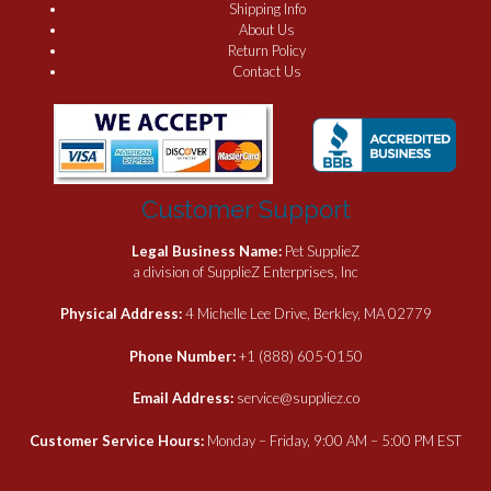
Shipping Info
About Us
Return Policy
Contact Us
Customer Support
Legal Business Name:
Pet SupplieZ
a division of SupplieZ Enterprises, Inc
Physical Address:
4 Michelle Lee Drive, Berkley, MA 02779
Phone Number:
+1 (888) 605-0150
Email Address:
service@suppliez.co
Customer Service Hours:
Monday – Friday, 9:00 AM – 5:00 PM EST