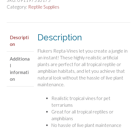
Coleus
Category:
Reptile Supplies
6
Feet
Long
quantity
Description
Descripti
on
Flukers Repta-Vines let you create a jungle in
an instant! These highly realistic artificial
Additiona
plants are perfect for all tropical reptile or
l
amphibian habitats, and let you achieve that
informati
natural look without the hassle of live plant
on
maintenance.
Realistic tropical vines for pet
terrariums
Great for all tropical reptiles or
amphibians
No hassle of live plant maintenance