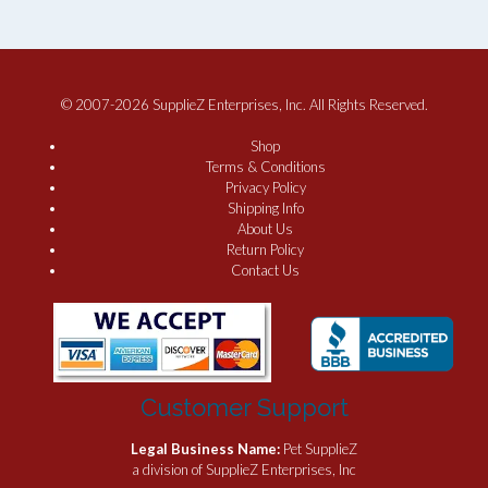
© 2007-2026 SupplieZ Enterprises, Inc. All Rights Reserved.
Shop
Terms & Conditions
Privacy Policy
Shipping Info
About Us
Return Policy
Contact Us
Customer Support
Legal Business Name:
Pet SupplieZ
a division of SupplieZ Enterprises, Inc