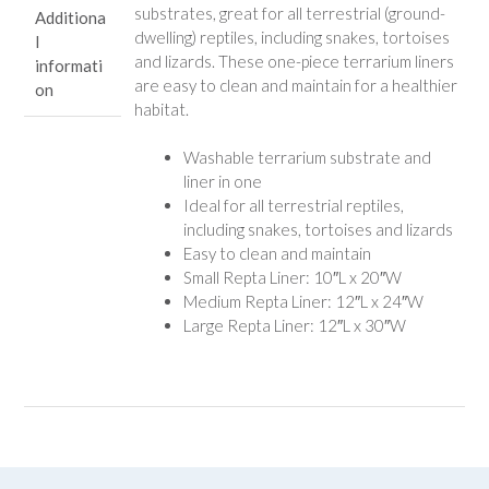
substrates, great for all terrestrial (ground-
Additiona
dwelling) reptiles, including snakes, tortoises
l
and lizards. These one-piece terrarium liners
informati
are easy to clean and maintain for a healthier
on
habitat.
Washable terrarium substrate and
liner in one
Ideal for all terrestrial reptiles,
including snakes, tortoises and lizards
Easy to clean and maintain
Small Repta Liner: 10″L x 20″W
Medium Repta Liner: 12″L x 24″W
Large Repta Liner: 12″L x 30″W