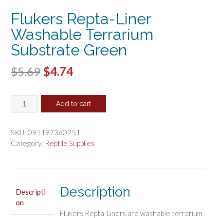
Flukers Repta-Liner
Washable Terrarium
Substrate Green
Original
Current
$
5.69
$
4.74
price
price
Flukers
was:
is:
Add to cart
Repta-
$5.69.
$4.74.
Liner
Washable
SKU:
091197360251
Terrarium
Category:
Reptile Supplies
Substrate
Green
quantity
Description
Descripti
on
Flukers Repta-Liners are washable terrarium