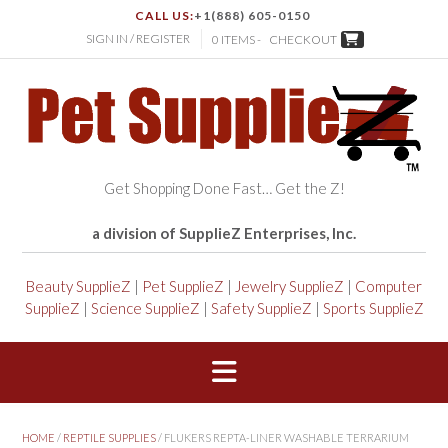
CALL US:
+1(888) 605-0150
SIGN IN / REGISTER
0 ITEMS -
CHECKOUT
Get Shopping Done Fast… Get the Z!
a division of SupplieZ Enterprises, Inc.
Beauty SupplieZ
|
Pet SupplieZ
|
Jewelry SupplieZ
|
Computer
SupplieZ
|
Science SupplieZ
|
Safety SupplieZ
|
Sports SupplieZ
HOME
/
REPTILE SUPPLIES
/ FLUKERS REPTA-LINER WASHABLE TERRARIUM