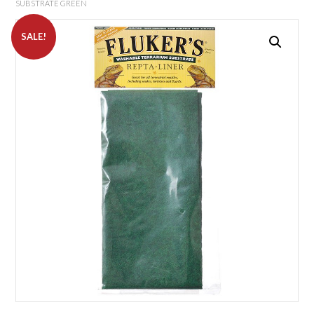
SUBSTRATE GREEN
SALE!