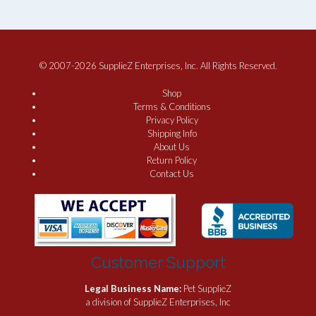
© 2007-2026 SupplieZ Enterprises, Inc. All Rights Reserved.
Shop
Terms & Conditions
Privacy Policy
Shipping Info
About Us
Return Policy
Contact Us
Customer Support
Legal Business Name:
Pet SupplieZ
a division of SupplieZ Enterprises, Inc