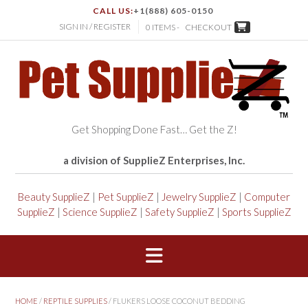
CALL US:
+1(888) 605-0150
SIGN IN / REGISTER
0 ITEMS -
CHECKOUT
Get Shopping Done Fast… Get the Z!
a division of SupplieZ Enterprises, Inc.
Beauty SupplieZ
|
Pet SupplieZ
|
Jewelry SupplieZ
|
Computer
SupplieZ
|
Science SupplieZ
|
Safety SupplieZ
|
Sports SupplieZ
HOME
/
REPTILE SUPPLIES
/ FLUKERS LOOSE COCONUT BEDDING