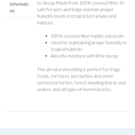
to decay. Made from 100% coconut fiber, its
informati
safe for pets and helps maintain proper
on
humidity levels in tropical terrariums and
habitats.
100% coconut fiber reptile substrate
Ideal for maintaining proper humidity in
tropical habitats
Absorbs moisture with little decay
This all natural bedding is perfect for frogs,
toads, tortoises, box turtles and other
terrestrial turtles, forest dwelling lizards and
snakes, and all types of invertebrates.