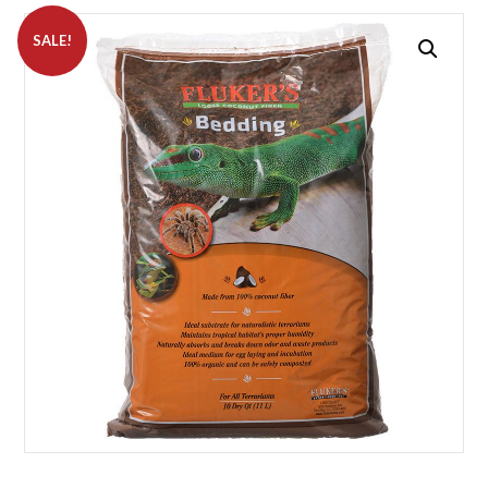
SALE!