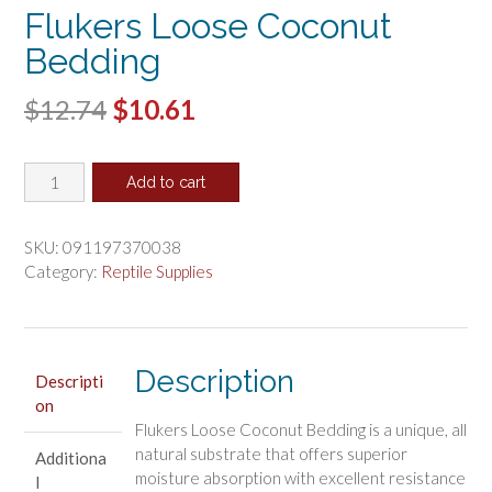
Flukers Loose Coconut
Bedding
Original
Current
$
12.74
$
10.61
price
price
Flukers
was:
is:
Add to cart
Loose
$12.74.
$10.61.
Coconut
Bedding
SKU:
091197370038
quantity
Category:
Reptile Supplies
Description
Descripti
on
Flukers Loose Coconut Bedding is a unique, all
natural substrate that offers superior
Additiona
moisture absorption with excellent resistance
l