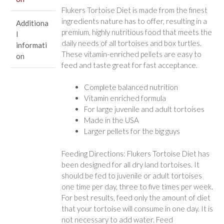
Flukers Tortoise Diet is made from the finest
ingredients nature has to offer, resulting in a
Additiona
premium, highly nutritious food that meets the
l
daily needs of all tortoises and box turtles.
informati
These vitamin-enriched pellets are easy to
on
feed and taste great for fast acceptance.
Complete balanced nutrition
Vitamin enriched formula
For large juvenile and adult tortoises
Made in the USA
Larger pellets for the big guys
Feeding Directions: Flukers Tortoise Diet has
been designed for all dry land tortoises. It
should be fed to juvenile or adult tortoises
one time per day, three to five times per week.
For best results, feed only the amount of diet
that your tortoise will consume in one day. It is
not necessary to add water. Feed