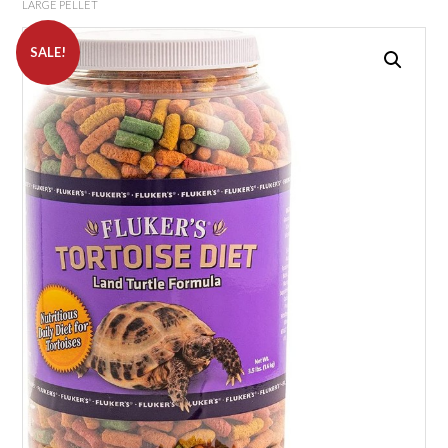
LARGE PELLET
SALE!