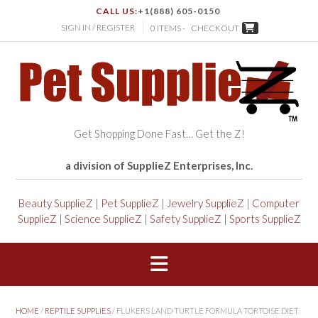
CALL US:
+1(888) 605-0150
SIGN IN / REGISTER
0 ITEMS -
CHECKOUT
Get Shopping Done Fast… Get the Z!
a division of SupplieZ Enterprises, Inc.
Beauty SupplieZ
|
Pet SupplieZ
|
Jewelry SupplieZ
|
Computer
SupplieZ
|
Science SupplieZ
|
Safety SupplieZ
|
Sports SupplieZ
HOME
/
REPTILE SUPPLIES
/ FLUKERS LAND TURTLE FORMULA TORTOISE DIET