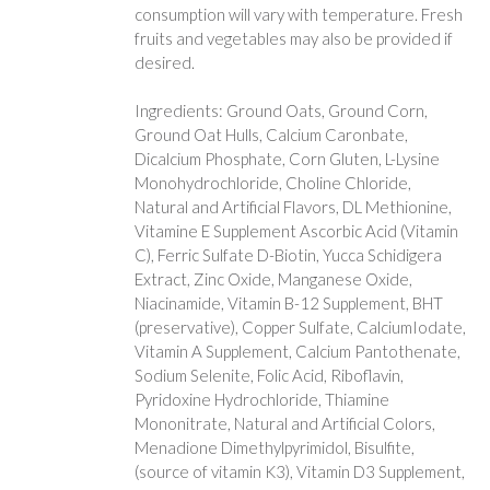
consumption will vary with temperature. Fresh
fruits and vegetables may also be provided if
desired.
Ingredients: Ground Oats, Ground Corn,
Ground Oat Hulls, Calcium Caronbate,
Dicalcium Phosphate, Corn Gluten, L-Lysine
Monohydrochloride, Choline Chloride,
Natural and Artificial Flavors, DL Methionine,
Vitamine E Supplement Ascorbic Acid (Vitamin
C), Ferric Sulfate D-Biotin, Yucca Schidigera
Extract, Zinc Oxide, Manganese Oxide,
Niacinamide, Vitamin B-12 Supplement, BHT
(preservative), Copper Sulfate, CalciumIodate,
Vitamin A Supplement, Calcium Pantothenate,
Sodium Selenite, Folic Acid, Riboflavin,
Pyridoxine Hydrochloride, Thiamine
Mononitrate, Natural and Artificial Colors,
Menadione Dimethylpyrimidol, Bisulfite,
(source of vitamin K3), Vitamin D3 Supplement,