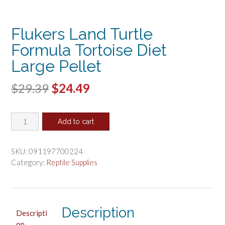
Flukers Land Turtle
Formula Tortoise Diet
Large Pellet
Original
Current
$
29.39
$
24.49
price
price
Flukers
was:
is:
Add to cart
Land
$29.39.
$24.49.
Turtle
Formula
SKU:
091197700224
Tortoise
Category:
Reptile Supplies
Diet
Large
Pellet
quantity
Description
Descripti
on