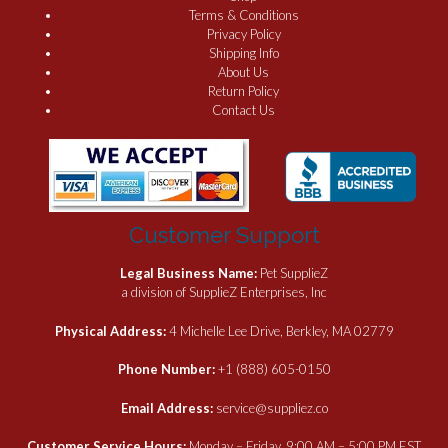
Terms & Conditions
Privacy Policy
Shipping Info
About Us
Return Policy
Contact Us
Customer Support
Legal Business Name:
Pet SupplieZ
a division of SupplieZ Enterprises, Inc
Physical Address:
4 Michelle Lee Drive, Berkley, MA 02779
Phone Number:
+1 (888) 605-0150
Email Address:
service@suppliez.co
Customer Service Hours:
Monday – Friday, 9:00 AM – 5:00 PM EST