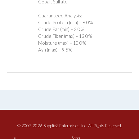
Cobalt Sulfate.
Guaranteed Analysis:
Crude Protein (min) – 8.0%
Crude Fat (min) – 3.0%
Crude Fiber (max) – 13.0%
Moisture (max) – 10.0%
Ash (max) – 9.5%
© 2007-2026 SupplieZ Enterprises, Inc. All Rights Reserved.
Shop