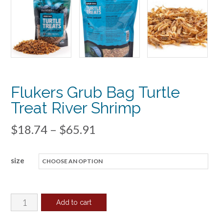
Flukers Grub Bag Turtle
Treat River Shrimp
Price
$
18.74
–
$
65.91
range:
size
$18.74
through
$65.91
Flukers
Add to cart
Grub