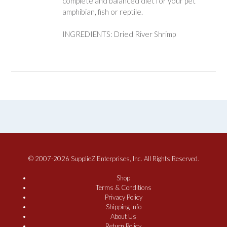
complete and balanced diet for your pet
amphibian, fish or reptile.
INGREDIENTS: Dried River Shrimp
© 2007-2026 SupplieZ Enterprises, Inc. All Rights Reserved.
Shop
Terms & Conditions
Privacy Policy
Shipping Info
About Us
Return Policy