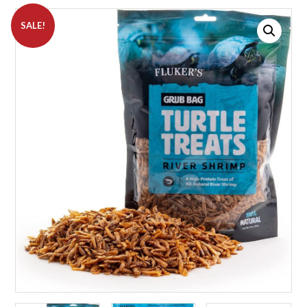
SALE!