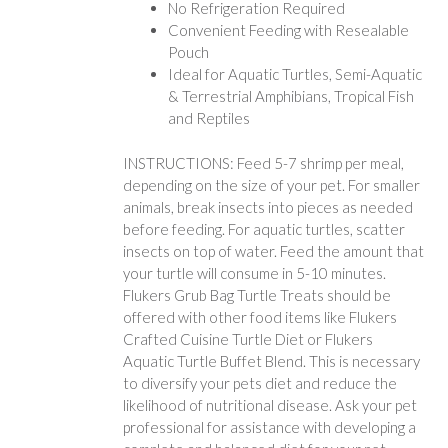
No Refrigeration Required
Convenient Feeding with Resealable
Pouch
Ideal for Aquatic Turtles, Semi-Aquatic
& Terrestrial Amphibians, Tropical Fish
and Reptiles
INSTRUCTIONS: Feed 5-7 shrimp per meal,
depending on the size of your pet. For smaller
animals, break insects into pieces as needed
before feeding. For aquatic turtles, scatter
insects on top of water. Feed the amount that
your turtle will consume in 5-10 minutes.
Flukers Grub Bag Turtle Treats should be
offered with other food items like Flukers
Crafted Cuisine Turtle Diet or Flukers
Aquatic Turtle Buffet Blend. This is necessary
to diversify your pets diet and reduce the
likelihood of nutritional disease. Ask your pet
professional for assistance with developing a