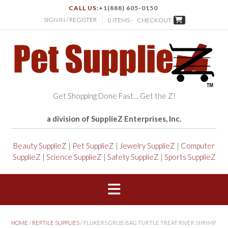
CALL US:
+1(888) 605-0150
SIGN IN / REGISTER
0 ITEMS -
CHECKOUT
Get Shopping Done Fast… Get the Z!
a division of SupplieZ Enterprises, Inc.
Beauty SupplieZ
|
Pet SupplieZ
|
Jewelry SupplieZ
|
Computer
SupplieZ
|
Science SupplieZ
|
Safety SupplieZ
|
Sports SupplieZ
HOME
/
REPTILE SUPPLIES
/ FLUKERS GRUB BAG TURTLE TREAT RIVER SHRIMP