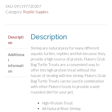
Bag
SKU:
091197720307
Turtle
Category:
Reptile Supplies
Treat
River
Shrimp
Description
quantity
Descripti
on
Shrimp are natural prey for many different
aquatic turtles, reptiles and fish because they
Additiona
provide a high source of protein. Flukers Grub
l
Bag Turtle Treats are a convenient way to
informati
offer this high-protein treat without the
on
hassle of dealing with live shrimp. Flukers Grub
Bag Turtle Treats can be used in combination
with other Flukers foods to provide a well-
rounded diet for your pet.
High-Protein Treat
All-Natural River Shrimp