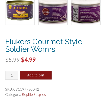
Flukers Gourmet Style
Soldier Worms
Original
Current
$
5.99
$
4.99
price
price
Flukers
was:
is:
Add to cart
Gourmet
$5.99.
$4.99.
Style
Soldier
SKU:
091197780042
Worms
Category:
Reptile Supplies
quantity