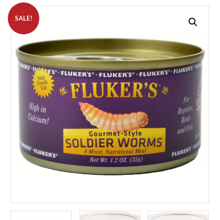
SALE!