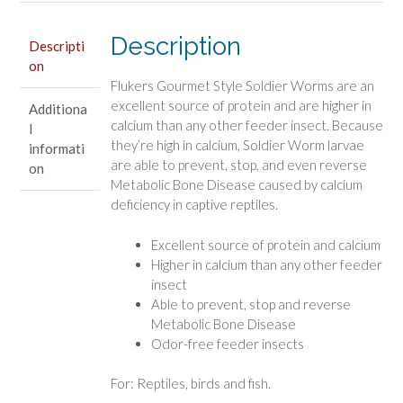
Description
Descripti
on
Flukers Gourmet Style Soldier Worms are an
excellent source of protein and are higher in
Additiona
calcium than any other feeder insect. Because
l
they’re high in calcium, Soldier Worm larvae
informati
are able to prevent, stop, and even reverse
on
Metabolic Bone Disease caused by calcium
deficiency in captive reptiles.
Excellent source of protein and calcium
Higher in calcium than any other feeder
insect
Able to prevent, stop and reverse
Metabolic Bone Disease
Odor-free feeder insects
For: Reptiles, birds and fish.