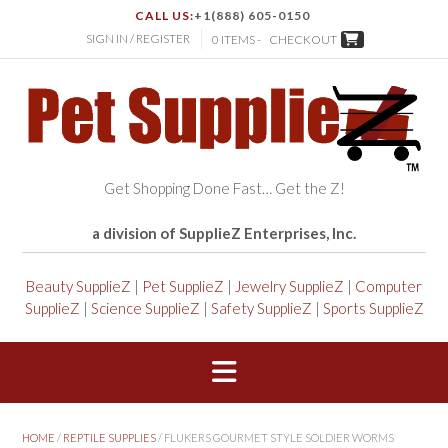
CALL US:
+1(888) 605-0150
SIGN IN / REGISTER
0 ITEMS -
CHECKOUT
Get Shopping Done Fast… Get the Z!
a division of SupplieZ Enterprises, Inc.
Beauty SupplieZ
|
Pet SupplieZ
|
Jewelry SupplieZ
|
Computer
SupplieZ
|
Science SupplieZ
|
Safety SupplieZ
|
Sports SupplieZ
HOME
/
REPTILE SUPPLIES
/ FLUKERS GOURMET STYLE SOLDIER WORMS