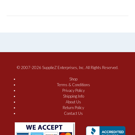
© 2007-2026 SupplieZ Enterprises, Inc. All Rights Reserved.
Shop
Terms & Conditions
Privacy Policy
Shipping Info
About Us
Return Policy
Contact Us