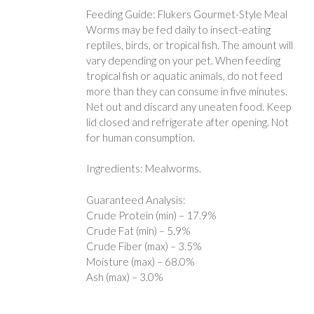
Feeding Guide: Flukers Gourmet-Style Meal
Worms may be fed daily to insect-eating
reptiles, birds, or tropical fish. The amount will
vary depending on your pet. When feeding
tropical fish or aquatic animals, do not feed
more than they can consume in five minutes.
Net out and discard any uneaten food. Keep
lid closed and refrigerate after opening. Not
for human consumption.
Ingredients: Mealworms.
Guaranteed Analysis:
Crude Protein (min) – 17.9%
Crude Fat (min) – 5.9%
Crude Fiber (max) – 3.5%
Moisture (max) – 68.0%
Ash (max) – 3.0%