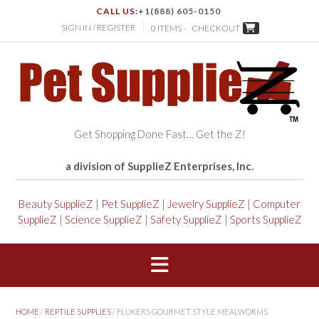
CALL US:
+1(888) 605-0150
SIGN IN / REGISTER
0 ITEMS -
CHECKOUT
Get Shopping Done Fast… Get the Z!
a division of SupplieZ Enterprises, Inc.
Beauty SupplieZ
|
Pet SupplieZ
|
Jewelry SupplieZ
|
Computer
SupplieZ
|
Science SupplieZ
|
Safety SupplieZ
|
Sports SupplieZ
HOME
/
REPTILE SUPPLIES
/ FLUKERS GOURMET STYLE MEALWORMS