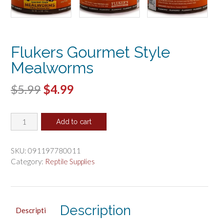
Flukers Gourmet Style
Mealworms
Original
Current
$
5.99
$
4.99
price
price
Flukers
was:
is:
Add to cart
Gourmet
$5.99.
$4.99.
Style
Mealworms
SKU:
091197780011
quantity
Category:
Reptile Supplies
Description
Descripti