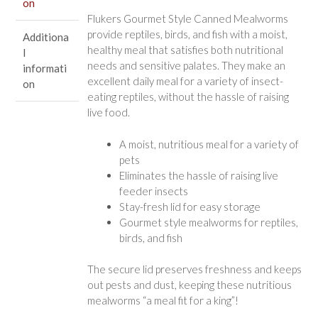
on
Flukers Gourmet Style Canned Mealworms
provide reptiles, birds, and fish with a moist,
Additiona
healthy meal that satisfies both nutritional
l
needs and sensitive palates. They make an
informati
excellent daily meal for a variety of insect-
on
eating reptiles, without the hassle of raising
live food.
A moist, nutritious meal for a variety of
pets
Eliminates the hassle of raising live
feeder insects
Stay-fresh lid for easy storage
Gourmet style mealworms for reptiles,
birds, and fish
The secure lid preserves freshness and keeps
out pests and dust, keeping these nutritious
mealworms “a meal fit for a king”!