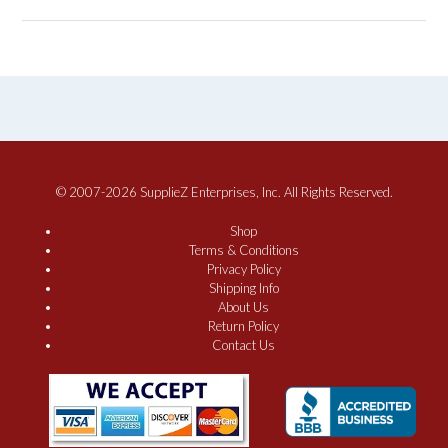
© 2007-2026 SupplieZ Enterprises, Inc. All Rights Reserved.
Shop
Terms & Conditions
Privacy Policy
Shipping Info
About Us
Return Policy
Contact Us