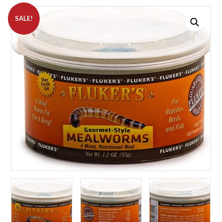
SALE!