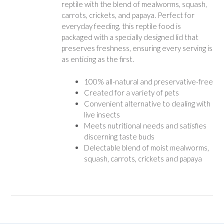
reptile with the blend of mealworms, squash,
carrots, crickets, and papaya. Perfect for
everyday feeding, this reptile food is
packaged with a specially designed lid that
preserves freshness, ensuring every serving is
as enticing as the first.
100% all-natural and preservative-free
Created for a variety of pets
Convenient alternative to dealing with
live insects
Meets nutritional needs and satisfies
discerning taste buds
Delectable blend of moist mealworms,
squash, carrots, crickets and papaya