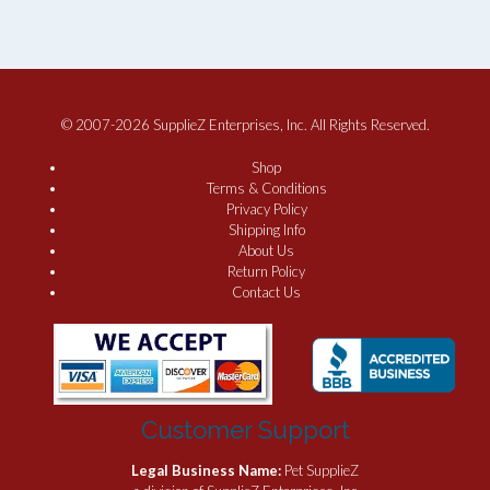
© 2007-2026 SupplieZ Enterprises, Inc. All Rights Reserved.
Shop
Terms & Conditions
Privacy Policy
Shipping Info
About Us
Return Policy
Contact Us
Customer Support
Legal Business Name:
Pet SupplieZ