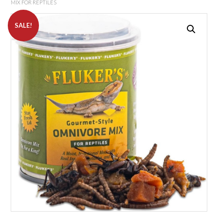
MIX FOR REPTILES
SALE!