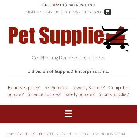
CALL US:
+1(888) 605-0150
SIGN IN / REGISTER
0 ITEMS -
CHECKOUT
Get Shopping Done Fast… Get the Z!
a division of SupplieZ Enterprises, Inc.
Beauty SupplieZ
|
Pet SupplieZ
|
Jewelry SupplieZ
|
Computer
SupplieZ
|
Science SupplieZ
|
Safety SupplieZ
|
Sports SupplieZ
HOME
/
REPTILE SUPPLIES
/ FLUKERS GOURMET STYLE CANNED OMNIVORE