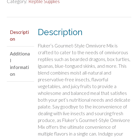
Omnivore
Category:
Reptile Supplies
Mix
for
Reptiles
quantity
Description
Descripti
on
Fluker’s Gourmet-Style Omnivore Mix is
crafted to cater to the needs of omnivorous
Additiona
reptiles such as bearded dragons, box turtles,
l
iguanas, blue-tongued skinks, and more. This
informati
blend combines moist all-natural and
on
preservative-free insects, flavorful
vegetables, and juicy fruits to provide a
wholesome and balanced meal that satisfies
both your pet’s nutritional needs and delicate
palate. Say goodbye to the inconvenience of
dealing with live insects and sourcing fresh
produce, as Fluker’s Gourmet-Style Omnivore
Mix offers the ultimate convenience of
multiple flavors in a single can. Indulge your