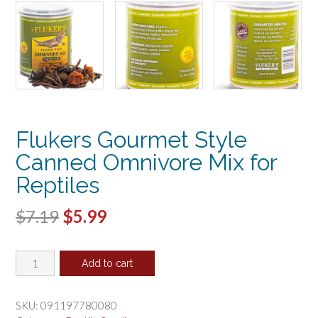
Flukers Gourmet Style
Canned Omnivore Mix for
Reptiles
Original
Current
$
7.19
$
5.99
price
price
Flukers
was:
is:
Add to cart
Gourmet
$7.19.
$5.99.
Style
Canned
SKU:
091197780080