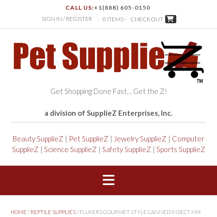
CALL US:
+1(888) 605-0150
SIGN IN / REGISTER
0 ITEMS -
CHECKOUT
Get Shopping Done Fast… Get the Z!
a division of SupplieZ Enterprises, Inc.
Beauty SupplieZ
|
Pet SupplieZ
|
Jewelry SupplieZ
|
Computer
SupplieZ
|
Science SupplieZ
|
Safety SupplieZ
|
Sports SupplieZ
HOME
/
REPTILE SUPPLIES
/ FLUKERS GOURMET STYLE CANNED INSECT MIX