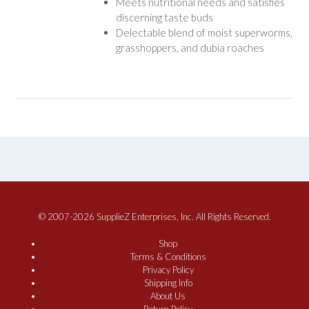
Meets nutritional needs and satisfies
discerning taste buds
Delectable blend of moist superworms,
grasshoppers, and dubia roaches
© 2007-2026 SupplieZ Enterprises, Inc. All Rights Reserved.
Shop
Terms & Conditions
Privacy Policy
Shipping Info
About Us
Return Policy