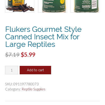
Flukers Gourmet Style
Canned Insect Mix for
Large Reptiles
Original
Current
$
7.19
$
5.99
price
price
Flukers
was:
is:
Add to cart
Gourmet
$7.19.
$5.99.
Style
Canned
SKU:
091197780073
Insect
Category:
Reptile Supplies
Mix
for
Large