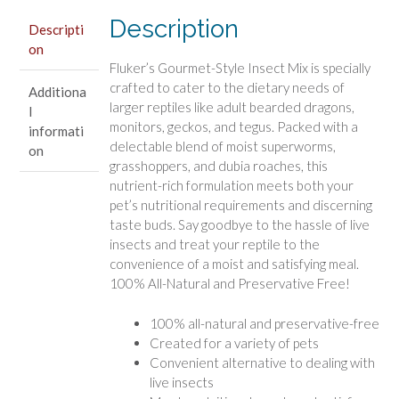
Reptiles
Description
Descripti
quantity
on
Fluker’s Gourmet-Style Insect Mix is specially
crafted to cater to the dietary needs of
Additiona
larger reptiles like adult bearded dragons,
l
monitors, geckos, and tegus. Packed with a
informati
delectable blend of moist superworms,
on
grasshoppers, and dubia roaches, this
nutrient-rich formulation meets both your
pet’s nutritional requirements and discerning
taste buds. Say goodbye to the hassle of live
insects and treat your reptile to the
convenience of a moist and satisfying meal.
100% All-Natural and Preservative Free!
100% all-natural and preservative-free
Created for a variety of pets
Convenient alternative to dealing with
live insects