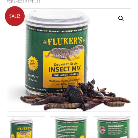
FOR LARGE REPTILES
SALE!