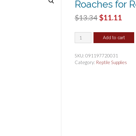
Roaches for R
Original
Cur
$
13.34
$
11.11
price
pric
Flukers
was:
is:
Add to cart
Freeze
$13.34.
$11.
Dried
Dubia
SKU:
091197720031
Roaches
Category:
Reptile Supplies
for
Reptiles
quantity