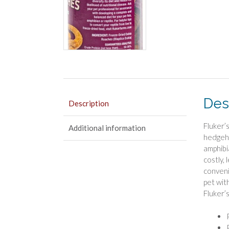
Des
Description
Fluker’s
Additional information
hedgeho
amphibi
costly,
conveni
pet wit
Fluker’