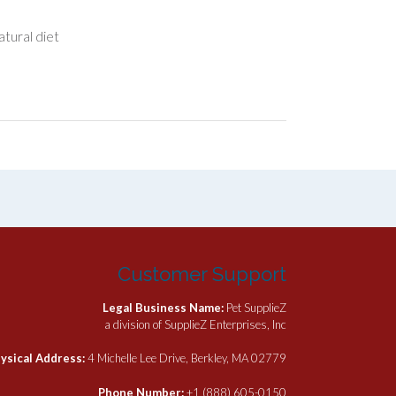
atural diet
Customer Support
Legal Business Name:
Pet SupplieZ
a division of SupplieZ Enterprises, Inc
ysical Address:
4 Michelle Lee Drive, Berkley, MA 02779
Phone Number:
+1 (888) 605-0150