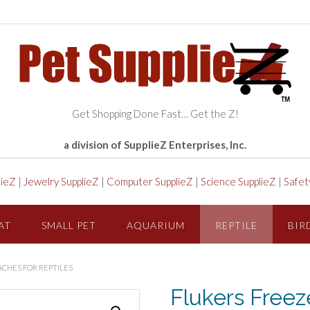
Get Shopping Done Fast… Get the Z!
a division of SupplieZ Enterprises, Inc.
lieZ
|
Jewelry SupplieZ
|
Computer SupplieZ
|
Science SupplieZ
|
Safet
AT
SMALL PET
AQUARIUM
REPTILE
BIR
ACHES FOR REPTILES
Flukers Freez