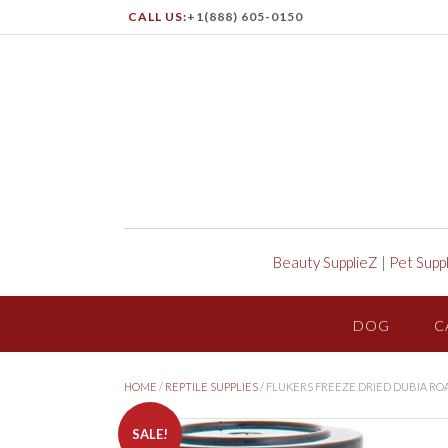
CALL US:
+1(888) 605-0150
Beauty SupplieZ
|
Pet Supp
DOG
C
HOME
/
REPTILE SUPPLIES
/ FLUKERS FREEZE DRIED DUBIA RO
SALE!