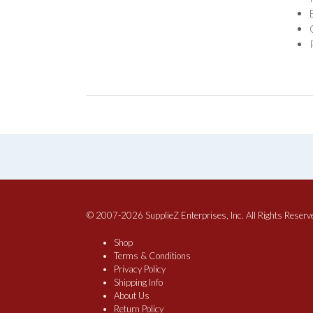
© 2007-2026 SupplieZ Enterprises, Inc. All Rights Reserv
Shop
Terms & Conditions
Privacy Policy
Shipping Info
About Us
Return Policy