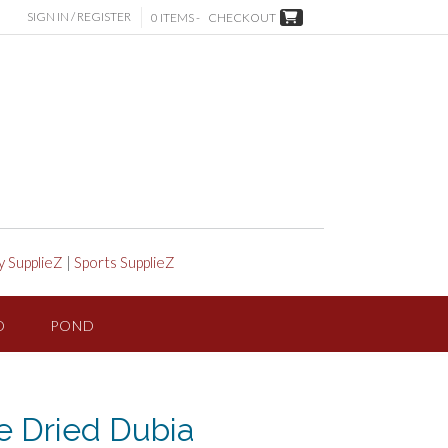
SIGN IN / REGISTER
0 ITEMS -
CHECKOUT
y SupplieZ
|
Sports SupplieZ
D
POND
e Dried Dubia