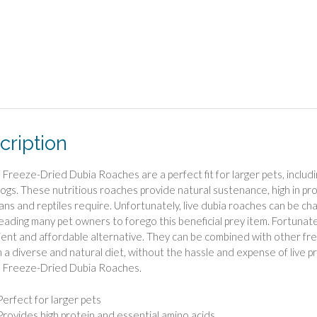
cription
 Freeze-Dried Dubia Roaches are a perfect fit for larger pets, including
gs. These nutritious roaches provide natural sustenance, high in pro
ans and reptiles require. Unfortunately, live dubia roaches can be chal
 leading many pet owners to forego this beneficial prey item. Fortuna
ent and affordable alternative. They can be combined with other fre
h a diverse and natural diet, without the hassle and expense of live p
s Freeze-Dried Dubia Roaches.
Perfect for larger pets
Provides high protein and essential amino acids