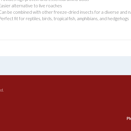
Easier alternative to live roaches
Can be combined with other freeze-dried insects for a diverse and n
Perfect fit for reptiles, birds, tropical fish, amphibians, and hedgehogs
ed.
Ph