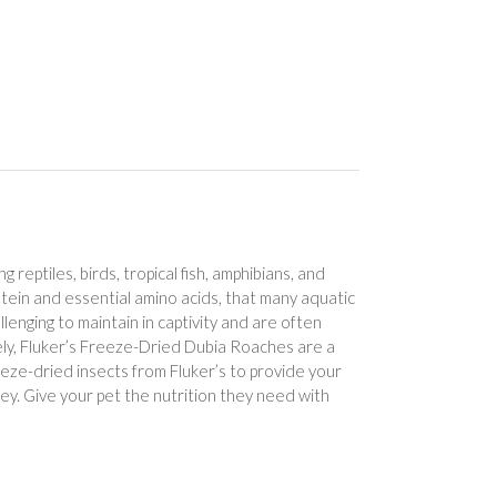
 reptiles, birds, tropical fish, amphibians, and
tein and essential amino acids, that many aquatic
lenging to maintain in captivity and are often
tely, Fluker’s Freeze-Dried Dubia Roaches are a
eze-dried insects from Fluker’s to provide your
rey. Give your pet the nutrition they need with