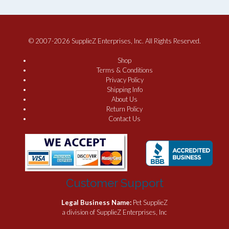
© 2007-2026 SupplieZ Enterprises, Inc. All Rights Reserved.
Shop
Terms & Conditions
Privacy Policy
Shipping Info
About Us
Return Policy
Contact Us
Customer Support
Legal Business Name:
Pet SupplieZ
a division of SupplieZ Enterprises, Inc