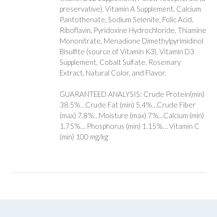
preservative), Vitamin A Supplement, Calcium
Pantothenate, Sodium Selenite, Folic Acid,
Riboflavin, Pyridoxine Hydrochloride, Thiamine
Mononitrate, Menadione Dimethylpyrimidinol
Bisulfite (source of Vitamin K3), Vitamin D3
Supplement, Cobalt Sulfate, Rosemary
Extract, Natural Color, and Flavor.
GUARANTEED ANALYSIS: Crude Protein(min)
38.5%…Crude Fat (min) 5.4%…Crude Fiber
(max) 7.8%…Moisture (max) 7%…Calcium (min)
1.75%… Phosphorus (min) 1.15%… Vitamin C
(min) 100 mg/kg