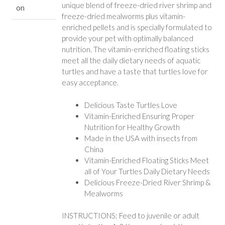
unique blend of freeze-dried river shrimp and
on
freeze-dried mealworms plus vitamin-
enriched pellets and is specially formulated to
provide your pet with optimally balanced
nutrition. The vitamin-enriched floating sticks
meet all the daily dietary needs of aquatic
turtles and have a taste that turtles love for
easy acceptance.
Delicious Taste Turtles Love
Vitamin-Enriched Ensuring Proper
Nutrition for Healthy Growth
Made in the USA with insects from
China
Vitamin-Enriched Floating Sticks Meet
all of Your Turtles Daily Dietary Needs
Delicious Freeze-Dried River Shrimp &
Mealworms
INSTRUCTIONS: Feed to juvenile or adult