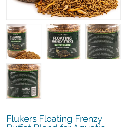
Flukers Floating Frenzy