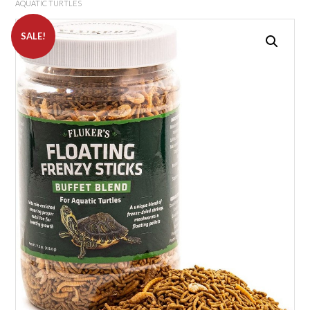
AQUATIC TURTLES
SALE!