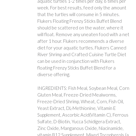
aquatic turtles 1-2 times per day, 6 times per
week. For best results, feed only the amount
that the turtles will consume in 5 minutes.
Flukers Floating Frenzy Sticks Buffet Blend
should be scattered on the water, where it
will float. Remove any uneaten food with a net
after 1 hour. Flukers recommends a diverse
diet for your aquatic turtles. Flukers Canned
River Shrimp and Crafted Cuisine Turtle Diet
can be used in conjunction with Flukers
floating Frenzy Sticks Buffet Blend for a
diverse offering.
INGREDIENTS: Fish Meal, Soybean Meal, Corn
Gluten Meal, Freeze-Dried Mealworms,
Freeze-Dried Shrimp, Wheat, Corn, Fish Oil,
Yeast Extract, DL-Methionine, Vitamin E
Supplement, Ascorbic Acid(Vitamin C), Ferrous
Sulfate, D-Biotin, Yucca Schidigera Extract,
Zinc Oxide, Manganous Oxide, Niacinamide,
vitamin B12 Supplement, Mixed Tocopherols (a