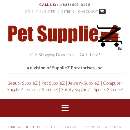
CALL US:
+1(888) 605-0150
SIGN IN / REGISTER
0 ITEMS -
CHECKOUT
Get Shopping Done Fast… Get the Z!
a division of SupplieZ Enterprises, Inc.
Beauty SupplieZ
|
Pet SupplieZ
|
Jewelry SupplieZ
|
Computer
SupplieZ
|
Science SupplieZ
|
Safety SupplieZ
|
Sports SupplieZ
HOME
/
REPTILE SUPPLIES
/ FLUKERS FLOATING FRENZY BUFFET BLEND FOR