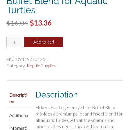
Buffet Blend for Aquatic
Turtles
Original
Current
$
16.04
$
13.36
price
price
Flukers
was:
is:
Add to cart
Floating
$16.04.
$13.36.
Frenzy
Buffet
SKU:
091197701351
Blend
Category:
Reptile Supplies
for
Aquatic
Turtles
quantity
Description
Descripti
on
Flukers Floating Frenzy Sticks Buffet Blend
provides a premium pellet and insect blend for
Additiona
all aquatic turtles with all the vitamins and
l
minerals they need. This food features a
informati