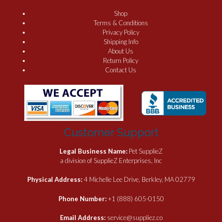
Shop
Terms & Conditions
Privacy Policy
Shipping Info
About Us
Return Policy
Contact Us
Customer Support
Legal Business Name:
Pet SupplieZ
a division of SupplieZ Enterprises, Inc
Physical Address:
4 Michelle Lee Drive, Berkley, MA 02779
Phone Number:
+1 (888) 605-0150
Email Address:
service@suppliez.co