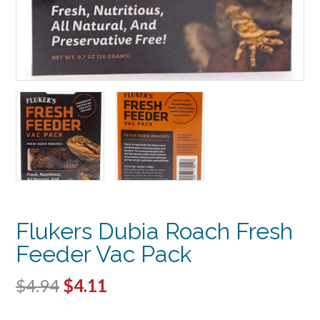
Flukers Dubia Roach Fresh
Feeder Vac Pack
Original
Current
$
4.94
$
4.11
price
price