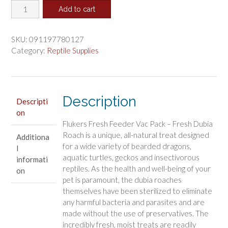
Flukers
was:
is:
Add to cart
Dubia
$4.94.
$4.11.
Roach
Fresh
SKU:
091197780127
Feeder
Category:
Reptile Supplies
Vac
Pack
quantity
Description
Descripti
on
Flukers Fresh Feeder Vac Pack – Fresh Dubia
Roach is a unique, all-natural treat designed
Additiona
for a wide variety of bearded dragons,
l
aquatic turtles, geckos and insectivorous
informati
reptiles. As the health and well-being of your
on
pet is paramount, the dubia roaches
themselves have been sterilized to eliminate
any harmful bacteria and parasites and are
made without the use of preservatives. The
incredibly fresh, moist treats are readily