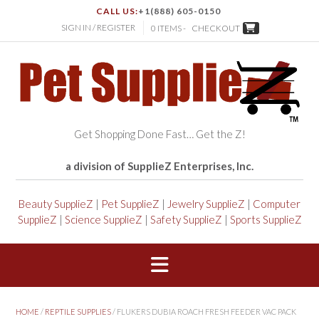
CALL US:
+1(888) 605-0150
SIGN IN / REGISTER
0 ITEMS -
CHECKOUT
Get Shopping Done Fast… Get the Z!
a division of SupplieZ Enterprises, Inc.
Beauty SupplieZ
|
Pet SupplieZ
|
Jewelry SupplieZ
|
Computer
SupplieZ
|
Science SupplieZ
|
Safety SupplieZ
|
Sports SupplieZ
HOME
/
REPTILE SUPPLIES
/ FLUKERS DUBIA ROACH FRESH FEEDER VAC PACK