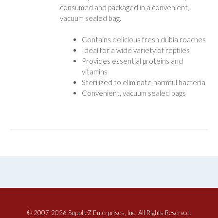
consumed and packaged in a convenient,
vacuum sealed bag.
Contains delicious fresh dubia roaches
Ideal for a wide variety of reptiles
Provides essential proteins and
vitamins
Sterilized to eliminate harmful bacteria
Convenient, vacuum sealed bags
© 2007-2026 SupplieZ Enterprises, Inc. All Rights Reserved.