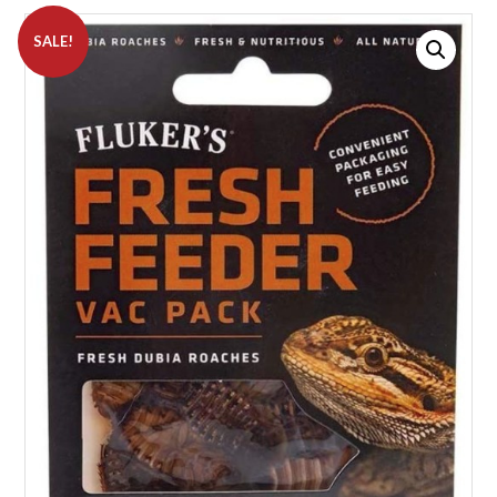
SALE!