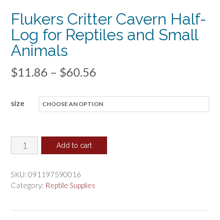
Flukers Critter Cavern Half-
Log for Reptiles and Small
Animals
Price
$
11.86
–
$
60.56
range:
size
$11.86
through
$60.56
Flukers
Add to cart
Critter
Cavern
SKU:
091197590016
Half-
Category:
Reptile Supplies
Log
for