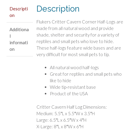
Reptiles
Description
and
Descripti
on
Small
Flukers Critter Cavern Corner Half-Logs are
Animals
made from all natural wood and provide
Additiona
quantity
shade, shelter and security for a variety of
l
reptiles and small pets who love to hide.
informati
These half-logs feature wide bases and are
on
very difficult for most small pets to tip.
All natural wood half-logs
Great for reptiles and small pets who
like to hide
Wide tip-resistant base
Product of the USA
Critter Cavern Half Log Dimensions:
Medium: 5.5″L x 5.5″W x 3.5″H
Large: 6.5″L x 6.5″W x 4″H
X-Large: 8″L x 8″W x 6″H