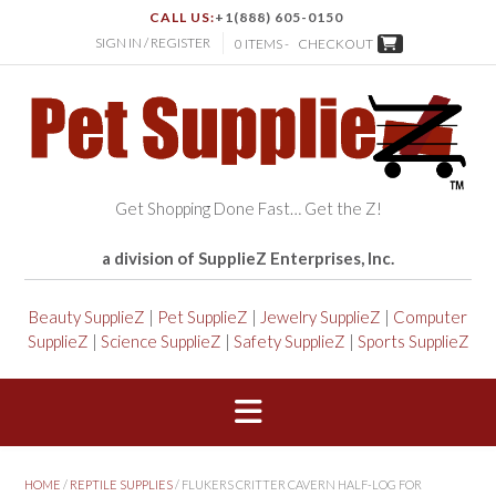
CALL US:
+1(888) 605-0150
SIGN IN / REGISTER
0 ITEMS -
CHECKOUT
Get Shopping Done Fast… Get the Z!
a division of SupplieZ Enterprises, Inc.
Beauty SupplieZ
|
Pet SupplieZ
|
Jewelry SupplieZ
|
Computer
SupplieZ
|
Science SupplieZ
|
Safety SupplieZ
|
Sports SupplieZ
HOME
/
REPTILE SUPPLIES
/ FLUKERS CRITTER CAVERN HALF-LOG FOR