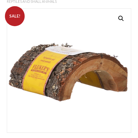
REPTILES AND SMALL ANIMALS
SALE!