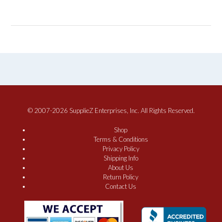
© 2007-2026 SupplieZ Enterprises, Inc. All Rights Reserved.
Shop
Terms & Conditions
Privacy Policy
Shipping Info
About Us
Return Policy
Contact Us