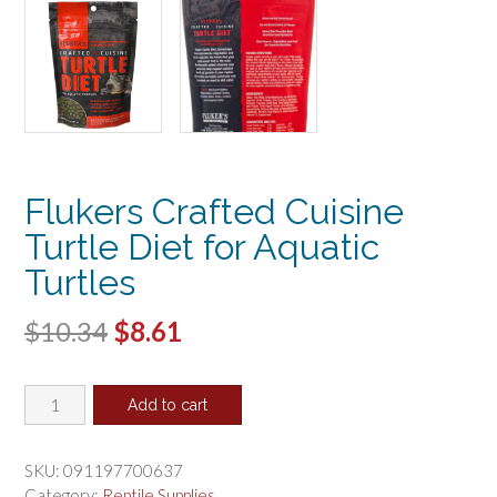
Flukers Crafted Cuisine
Turtle Diet for Aquatic
Turtles
Original
Current
$
10.34
$
8.61
price
price
Flukers
was:
is:
Add to cart
Crafted
$10.34.
$8.61.
Cuisine
Turtle
SKU:
091197700637
Diet
Category:
Reptile Supplies