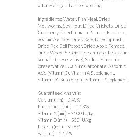
offer. Refrigerate after opening.
Ingredients: Water, Fish Meal, Dried
Mealworms, Soy Flour, Dried Crickets, Dried
Cranberry, Dried Tomato Pomace, Fructose,
Sodium Alginate, Dried Kale, Dried Spinach,
Dried Red Bell Pepper, Dried Apple Pomace,
Dried Whey Protein Concentrate, Potassium
Sorbate (preservative), Sodium Benzoate
(preservative), Calcium Carbonate, Ascorbic
Acid (Vitamin C), Vitamin A Supplement,
Vitamin D3 Supplement, Vitamin E Supplement.
Guaranteed Analysis:
Calcium (min) – 0.40%
Phosphorus (min) – 0.13%
Vitamin A (min) – 2500 IU/kg
Vitamin D (min) – 500 IU/kg
Protein (min) – 5.26%
Fat (min) – 2.17%