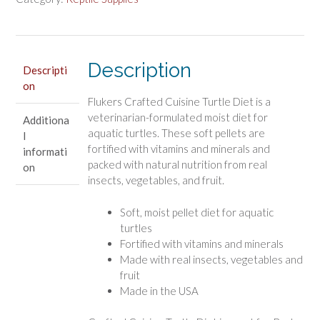
for
Aquatic
Turtles
quantity
Description
Descripti
on
Flukers Crafted Cuisine Turtle Diet is a
veterinarian-formulated moist diet for
Additiona
aquatic turtles. These soft pellets are
l
fortified with vitamins and minerals and
informati
packed with natural nutrition from real
on
insects, vegetables, and fruit.
Soft, moist pellet diet for aquatic
turtles
Fortified with vitamins and minerals
Made with real insects, vegetables and
fruit
Made in the USA