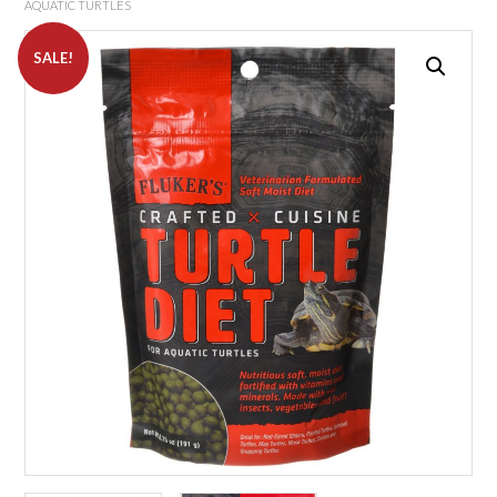
AQUATIC TURTLES
SALE!