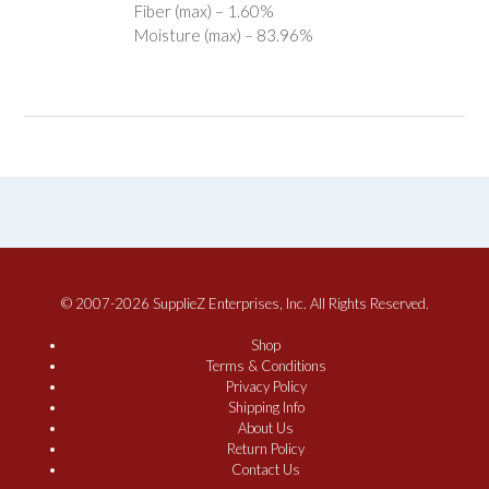
Fiber (max) – 1.60%
Moisture (max) – 83.96%
© 2007-2026 SupplieZ Enterprises, Inc. All Rights Reserved.
Shop
Terms & Conditions
Privacy Policy
Shipping Info
About Us
Return Policy
Contact Us