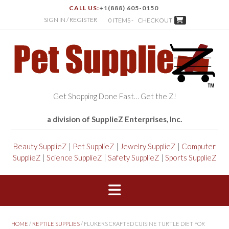
CALL US:
+1(888) 605-0150
SIGN IN / REGISTER
0 ITEMS -
CHECKOUT
Get Shopping Done Fast… Get the Z!
a division of SupplieZ Enterprises, Inc.
Beauty SupplieZ
|
Pet SupplieZ
|
Jewelry SupplieZ
|
Computer
SupplieZ
|
Science SupplieZ
|
Safety SupplieZ
|
Sports SupplieZ
HOME
/
REPTILE SUPPLIES
/ FLUKERS CRAFTED CUISINE TURTLE DIET FOR