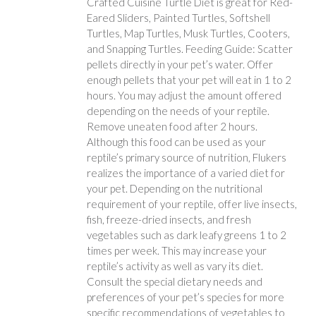
Crafted Cuisine Turtle Diet is great for Red-
Eared Sliders, Painted Turtles, Softshell
Turtles, Map Turtles, Musk Turtles, Cooters,
and Snapping Turtles. Feeding Guide: Scatter
pellets directly in your pet’s water. Offer
enough pellets that your pet will eat in 1 to 2
hours. You may adjust the amount offered
depending on the needs of your reptile.
Remove uneaten food after 2 hours.
Although this food can be used as your
reptile’s primary source of nutrition, Flukers
realizes the importance of a varied diet for
your pet. Depending on the nutritional
requirement of your reptile, offer live insects,
fish, freeze-dried insects, and fresh
vegetables such as dark leafy greens 1 to 2
times per week. This may increase your
reptile’s activity as well as vary its diet.
Consult the special dietary needs and
preferences of your pet’s species for more
specific recommendations of vegetables to