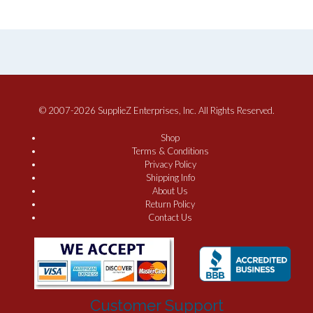
© 2007-2026 SupplieZ Enterprises, Inc. All Rights Reserved.
Shop
Terms & Conditions
Privacy Policy
Shipping Info
About Us
Return Policy
Contact Us
Customer Support