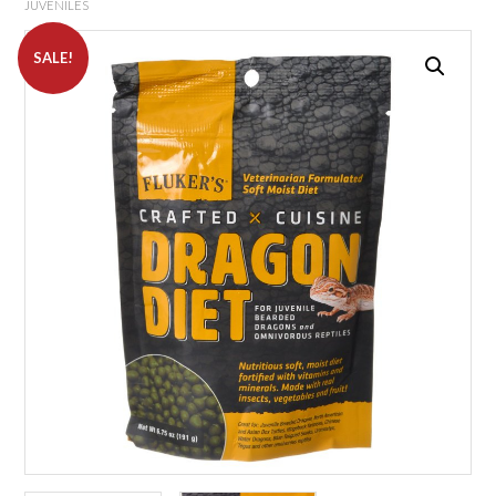
JUVENILES
SALE!