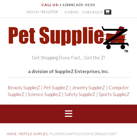
CALL US:
+1(888) 605-0150
SIGN IN / REGISTER
0 ITEMS -
CHECKOUT
Get Shopping Done Fast… Get the Z!
a division of SupplieZ Enterprises, Inc.
Beauty SupplieZ
|
Pet SupplieZ
|
Jewelry SupplieZ
|
Computer
SupplieZ
|
Science SupplieZ
|
Safety SupplieZ
|
Sports SupplieZ
HOME
/
REPTILE SUPPLIES
/ FLUKERS CRAFTED CUISINE DRAGON DIET