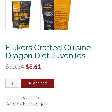
Flukers Crafted Cuisine
Dragon Diet Juveniles
Original
Current
$
10.34
$
8.61
price
price
Flukers
was:
is:
Add to cart
Crafted
$10.34.
$8.61.
Cuisine
Dragon
SKU:
091197700606
Diet
Category:
Reptile Supplies
Juveniles