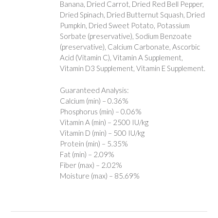
Banana, Dried Carrot, Dried Red Bell Pepper,
Dried Spinach, Dried Butternut Squash, Dried
Pumpkin, Dried Sweet Potato, Potassium
Sorbate (preservative), Sodium Benzoate
(preservative), Calcium Carbonate, Ascorbic
Acid (Vitamin C), Vitamin A Supplement,
Vitamin D3 Supplement, Vitamin E Supplement.
Guaranteed Analysis:
Calcium (min) – 0.36%
Phosphorus (min) – 0.06%
Vitamin A (min) – 2500 IU/kg
Vitamin D (min) – 500 IU/kg
Protein (min) – 5.35%
Fat (min) – 2.09%
Fiber (max) – 2.02%
Moisture (max) – 85.69%