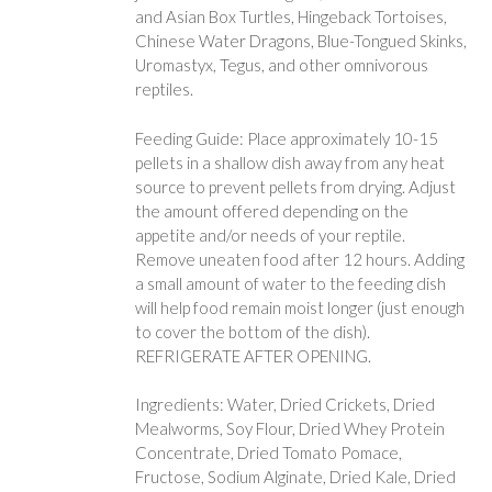
and Asian Box Turtles, Hingeback Tortoises,
Chinese Water Dragons, Blue-Tongued Skinks,
Uromastyx, Tegus, and other omnivorous
reptiles.
Feeding Guide: Place approximately 10-15
pellets in a shallow dish away from any heat
source to prevent pellets from drying. Adjust
the amount offered depending on the
appetite and/or needs of your reptile.
Remove uneaten food after 12 hours. Adding
a small amount of water to the feeding dish
will help food remain moist longer (just enough
to cover the bottom of the dish).
REFRIGERATE AFTER OPENING.
Ingredients: Water, Dried Crickets, Dried
Mealworms, Soy Flour, Dried Whey Protein
Concentrate, Dried Tomato Pomace,
Fructose, Sodium Alginate, Dried Kale, Dried