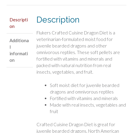
quantity
Description
Descripti
on
Flukers Crafted Cuisine Dragon Diet is a
veterinarian-formulated moist food for
Additiona
juvenile bearded dragons and other
l
omnivorous reptiles. These soft pellets are
informati
fortified with vitamins and minerals and
on
packed with natural nutrition from real
insects, vegetables, and fruit.
Soft moist diet for juvenile bearded
dragons and omnivorous reptiles
Fortified with vitamins and minerals
Made with real insects, vegetables and
fruit
Crafted Cuisine Dragon Diet is great for
juvenile bearded dragons, North American