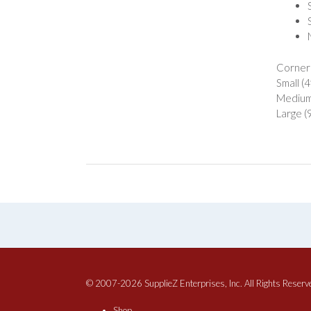
Corner
Small (
Medium 
Large (
© 2007-2026 SupplieZ Enterprises, Inc. All Rights Reserv
Shop