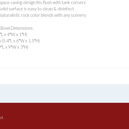
Space saving design fits flush with tank corners
Solid surface is easy to clean & disinfect
Naturalistic rock color blends with any scenery
 Bowl Dimensions:
4″L x 4″W x 1″H)
(5.4″L x 6″W x 1.5″H)
9″L x 9″W x 3″H)
ed.