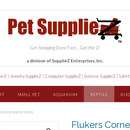
Get Shopping Done Fast… Get the Z!
a division of SupplieZ Enterprises, Inc.
lieZ
|
Jewelry SupplieZ
|
Computer SupplieZ
|
Science SupplieZ
|
Safet
AT
SMALL PET
AQUARIUM
REPTILE
BIR
 FOOD OR WATER BOWL
Flukers Corne