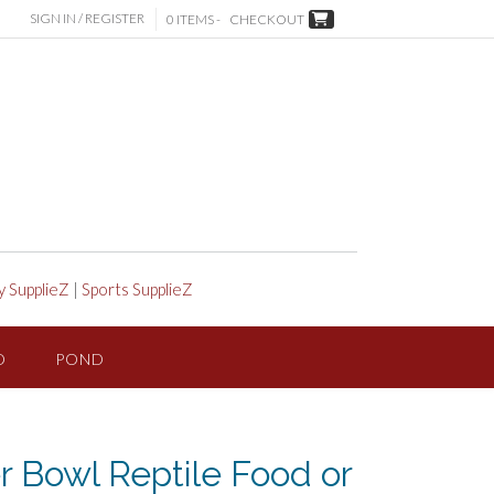
SIGN IN / REGISTER
0 ITEMS -
CHECKOUT
y SupplieZ
|
Sports SupplieZ
D
POND
r Bowl Reptile Food or