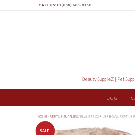
CALL US:
+1(888) 605-0150
Beauty SupplieZ
|
Pet Supp
DOG
C
HOME
/
REPTILE SUPPLIES
/ FLUKERS CORNER BOWL REPTILE
SALE!