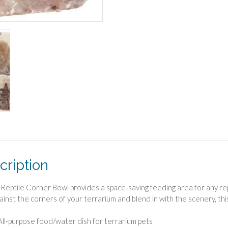
cription
 Reptile Corner Bowl provides a space-saving feeding area for any rept
gainst the corners of your terrarium and blend in with the scenery, th
All-purpose food/water dish for terrarium pets