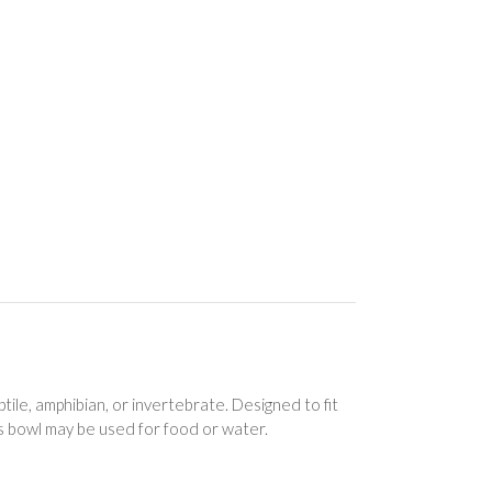
ile, amphibian, or invertebrate. Designed to fit
is bowl may be used for food or water.