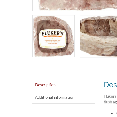
Des
Description
Flukers
Additional information
flush a