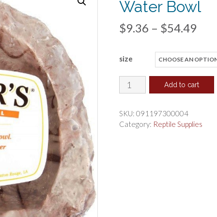
Water Bowl
Pri
$
9.36
–
$
54.49
ran
size
$9.
thr
Flukers
Add to cart
Corner
$54
Bowl
SKU:
091197300004
Reptile
Category:
Reptile Supplies
Food
or
Water
Bowl
quantity