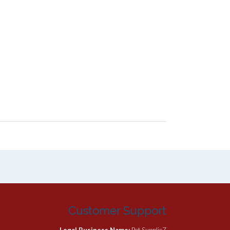
Customer Support
Legal Business Name:
Pet SupplieZ