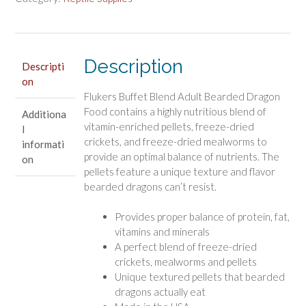
Bearded
Dragons
quantity
Description
Descripti
on
Flukers Buffet Blend Adult Bearded Dragon
Food contains a highly nutritious blend of
Additiona
vitamin-enriched pellets, freeze-dried
l
crickets, and freeze-dried mealworms to
informati
provide an optimal balance of nutrients. The
on
pellets feature a unique texture and flavor
bearded dragons can’t resist.
Provides proper balance of protein, fat,
vitamins and minerals
A perfect blend of freeze-dried
crickets, mealworms and pellets
Unique textured pellets that bearded
dragons actually eat