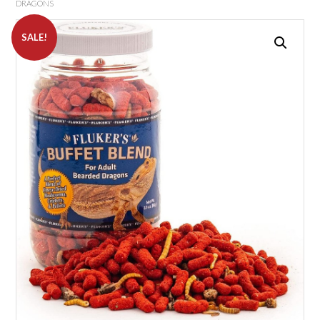
DRAGONS
SALE!