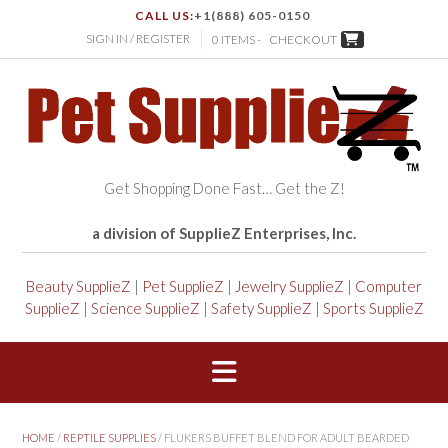
CALL US:
+1(888) 605-0150
SIGN IN / REGISTER
0 ITEMS -
CHECKOUT
Get Shopping Done Fast… Get the Z!
a division of SupplieZ Enterprises, Inc.
Beauty SupplieZ
|
Pet SupplieZ
|
Jewelry SupplieZ
|
Computer
SupplieZ
|
Science SupplieZ
|
Safety SupplieZ
|
Sports SupplieZ
HOME
/
REPTILE SUPPLIES
/ FLUKERS BUFFET BLEND FOR ADULT BEARDED