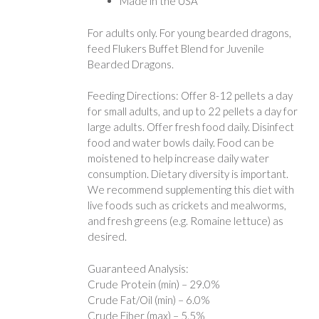
Made in the USA
For adults only. For young bearded dragons,
feed Flukers Buffet Blend for Juvenile
Bearded Dragons.
Feeding Directions: Offer 8-12 pellets a day
for small adults, and up to 22 pellets a day for
large adults. Offer fresh food daily. Disinfect
food and water bowls daily. Food can be
moistened to help increase daily water
consumption. Dietary diversity is important.
We recommend supplementing this diet with
live foods such as crickets and mealworms,
and fresh greens (e.g. Romaine lettuce) as
desired.
Guaranteed Analysis:
Crude Protein (min) – 29.0%
Crude Fat/Oil (min) – 6.0%
Crude Fiber (max) – 5.5%