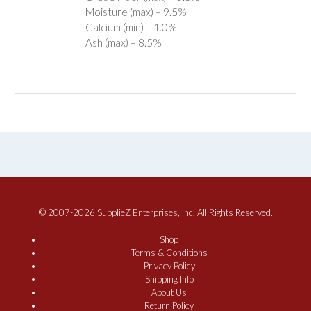
Moisture (max) – 9.5%
Calcium (min) – 1.0%
Ash (max) – 8.5%
© 2007-2026 SupplieZ Enterprises, Inc. All Rights Reserved.
Shop
Terms & Conditions
Privacy Policy
Shipping Info
About Us
Return Policy