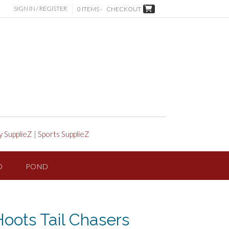
SIGN IN / REGISTER
0 ITEMS -
CHECKOUT
y SupplieZ
|
Sports SupplieZ
D
POND
Hoots Tail Chasers