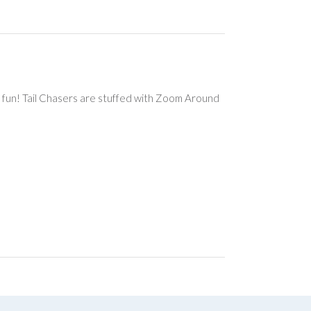
ng fun! Tail Chasers are stuffed with Zoom Around