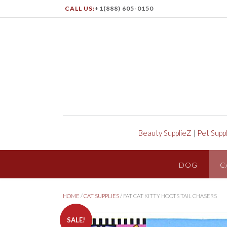
CALL US:
+1(888) 605-0150
Beauty SupplieZ
|
Pet Supp
DOG
C
HOME
/
CAT SUPPLIES
/ FAT CAT KITTY HOOTS TAIL CHASERS
SALE!