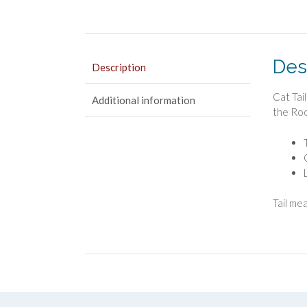
Des
Description
Cat Tai
Additional information
the Roo
Tail me