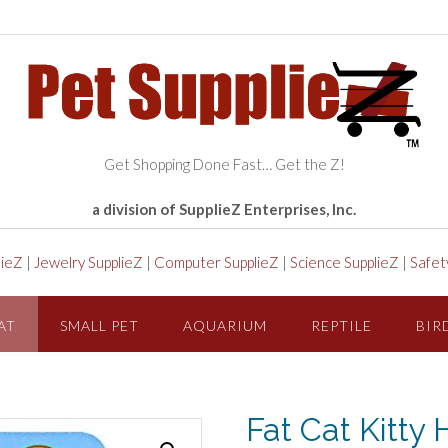
Get Shopping Done Fast… Get the Z!
a division of SupplieZ Enterprises, Inc.
lieZ
|
Jewelry SupplieZ
|
Computer SupplieZ
|
Science SupplieZ
|
Safet
AT
SMALL PET
AQUARIUM
REPTILE
BIR
Fat Cat Kitty 