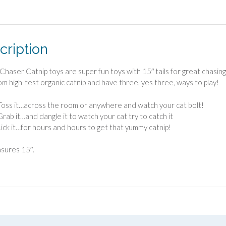
cription
lChaser Catnip toys are super fun toys with 15″ tails for great chasi
m high-test organic catnip and have three, yes three, ways to play!
Toss it…across the room or anywhere and watch your cat bolt!
Grab it…and dangle it to watch your cat try to catch it
Lick it…for hours and hours to get that yummy catnip!
asures 15″.