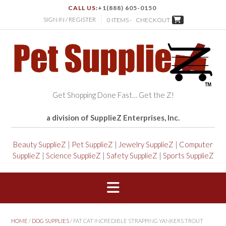
CALL US:
+1(888) 605-0150
SIGN IN / REGISTER
0 ITEMS -
CHECKOUT
Get Shopping Done Fast… Get the Z!
a division of SupplieZ Enterprises, Inc.
Beauty SupplieZ
|
Pet SupplieZ
|
Jewelry SupplieZ
|
Computer
SupplieZ
|
Science SupplieZ
|
Safety SupplieZ
|
Sports SupplieZ
HOME
/
DOG SUPPLIES
/ FAT CAT INCREDIBLE STRAPPING YANKERS TROUT