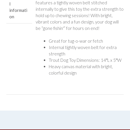
features a tightly woven belt stitched
l
internally to give this toy the extra strength to
informati
hold up to chewing sessions! With bright,
on
vibrant colors and a fun design, your dog will
be “gone fishin'” for hours on end!
Great for tug-o-war or fetch
Internal tightly woven belt for extra
strength
Trout Dog Toy Dimensions: 14″L x 5″W
Heavy canvas material with bright,
colorful design