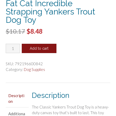
Fat Cat Incredible
Strapping Yankers Trout
Dog Toy
Original
Current
$
10.17
$
8.48
price
price
Fat
was:
is:
Add to cart
Cat
$10.17.
$8.48.
Incredible
Strapping
SKU:
792196600842
Yankers
Category:
Dog Supplies
Trout
Dog
Toy
quantity
Description
Descripti
on
The Classic Yankers Trout Dog Toy is a heavy-
duty canvas toy that’s built to last. This toy
Additiona