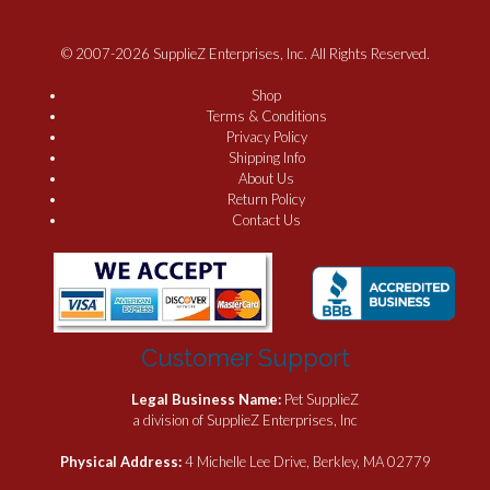
© 2007-2026 SupplieZ Enterprises, Inc. All Rights Reserved.
Shop
Terms & Conditions
Privacy Policy
Shipping Info
About Us
Return Policy
Contact Us
Customer Support
Legal Business Name:
Pet SupplieZ
a division of SupplieZ Enterprises, Inc
Physical Address:
4 Michelle Lee Drive, Berkley, MA 02779