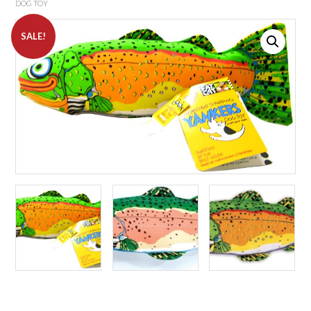
DOG TOY
SALE!