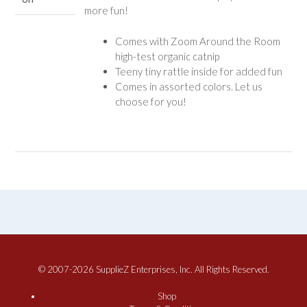
more fun!
Comes with Zoom Around the Room
high-test organic catnip
Teeny tiny rattle inside for added fun
Comes in assorted colors. Let us
choose for you!
© 2007-2026 SupplieZ Enterprises, Inc. All Rights Reserved.
Shop