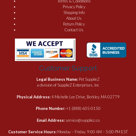
Terms & Conditions
Privacy Policy
Shipping Info
About Us
Return Policy
Contact Us
Customer Support
Legal Business Name:
Pet SupplieZ
a division of SupplieZ Enterprises, Inc
Physical Address:
4 Michelle Lee Drive, Berkley, MA 02779
Phone Number:
+1 (888) 605-0150
Email Address:
service@suppliez.co
Customer Service Hours:
Monday – Friday, 9:00 AM – 5:00 PM EST