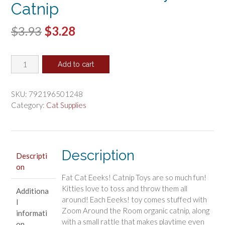
Catnip
Original
Current
$
3.93
$
3.28
price
price
Fat
was:
is:
Add to cart
Cat
$3.93.
$3.28.
Eeeks
Cat
SKU:
792196501248
Toy
Category:
Cat Supplies
with
Catnip
quantity
Description
Descripti
on
Fat Cat Eeeks! Catnip Toys are so much fun!
Kitties love to toss and throw them all
Additiona
around! Each Eeeks! toy comes stuffed with
l
Zoom Around the Room organic catnip, along
informati
with a small rattle that makes playtime even
on