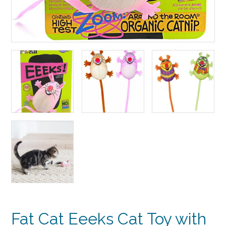
Fat Cat Eeeks Cat Toy with