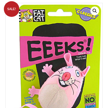
SALE!