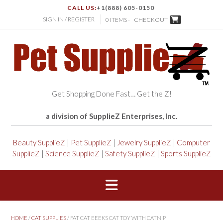
CALL US:
+1(888) 605-0150
SIGN IN / REGISTER
0 ITEMS -
CHECKOUT
Get Shopping Done Fast… Get the Z!
a division of SupplieZ Enterprises, Inc.
Beauty SupplieZ
|
Pet SupplieZ
|
Jewelry SupplieZ
|
Computer
SupplieZ
|
Science SupplieZ
|
Safety SupplieZ
|
Sports SupplieZ
HOME
/
CAT SUPPLIES
/ FAT CAT EEEKS CAT TOY WITH CATNIP