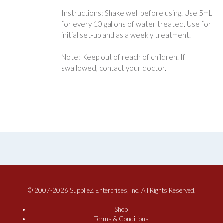
Instructions: Shake well before using. Use 5mL
for every 10 gallons of water treated. Use for
initial set-up and as a weekly treatment.
Note: Keep out of reach of children. If
swallowed, contact your doctor.
© 2007-2026 SupplieZ Enterprises, Inc. All Rights Reserved.
Shop
Terms & Conditions