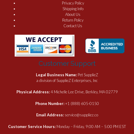
Privacy Policy
Shipping Info
About Us
Return Policy
Contact Us
Customer Support
Legal Business Name:
Pet SupplieZ
a division of SupplieZ Enterprises, Inc
Physical Address:
4 Michelle Lee Drive, Berkley, MA 02779
Phone Number:
+1 (888) 605-0150
Email Address:
service@suppliez.co
Customer Service Hours:
Monday – Friday, 9:00 AM – 5:00 PM EST