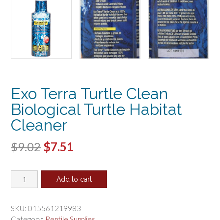
Exo Terra Turtle Clean
Biological Turtle Habitat
Cleaner
Original
Current
$
9.02
$
7.51
price
price
Exo
was:
is:
Add to cart
Terra
$9.02.
$7.51.
Turtle
Clean
SKU:
015561219983
Biological
Category:
Reptile Supplies