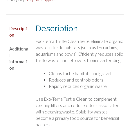
Turtle
Habitat
Cleaner
quantity
Description
Descripti
on
Exo-Terra Turtle Clean helps eliminate organic
waste in turtle habitats (such as terrariums,
Additiona
aquariums and bowls). Efficiently reduces solid
l
turtle waste and leftovers from overfeeding.
informati
on
Cleans turtle habitats and gravel
Reduces and controls odors
Rapidly reduces organic waste
Use Exo-Terra Turtle Clean to complement
existing filters and reduce odors associated
with decaying waste. Solubility wastes
become a primary food source for beneficial
bacteria.