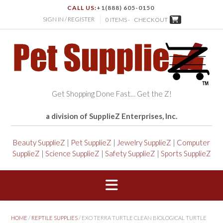
CALL US:
+1(888) 605-0150
SIGN IN / REGISTER
0 ITEMS -
CHECKOUT
Get Shopping Done Fast… Get the Z!
a division of SupplieZ Enterprises, Inc.
Beauty SupplieZ
|
Pet SupplieZ
|
Jewelry SupplieZ
|
Computer
SupplieZ
|
Science SupplieZ
|
Safety SupplieZ
|
Sports SupplieZ
HOME
/
REPTILE SUPPLIES
/ EXO TERRA TURTLE CLEAN BIOLOGICAL TURTLE