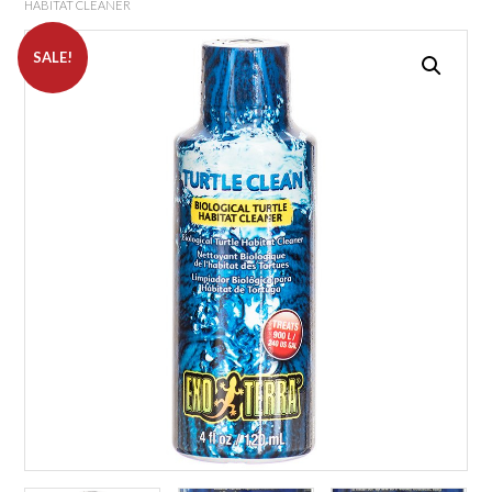
HABITAT CLEANER
SALE!