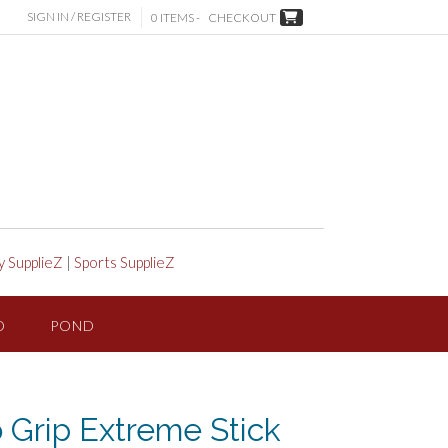
SIGN IN / REGISTER
0 ITEMS -
CHECKOUT
y SupplieZ
|
Sports SupplieZ
D
POND
 Grip Extreme Stick