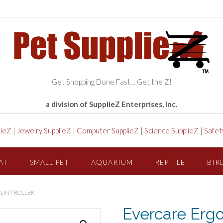
Get Shopping Done Fast… Get the Z!
a division of SupplieZ Enterprises, Inc.
lieZ
|
Jewelry SupplieZ
|
Computer SupplieZ
|
Science SupplieZ
|
Safet
AT
SMALL PET
AQUARIUM
REPTILE
BIR
 LINT ROLLER
Evercare Ergo