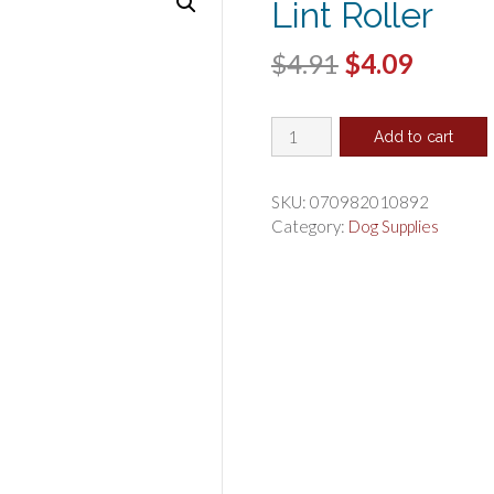
Lint Roller
Original
Curren
$
4.91
$
4.09
price
price
Evercare
was:
is:
Add to cart
Ergo
$4.91.
$4.09.
Grip
Extreme
SKU:
070982010892
Stick
Category:
Dog Supplies
Lint
Roller
quantity