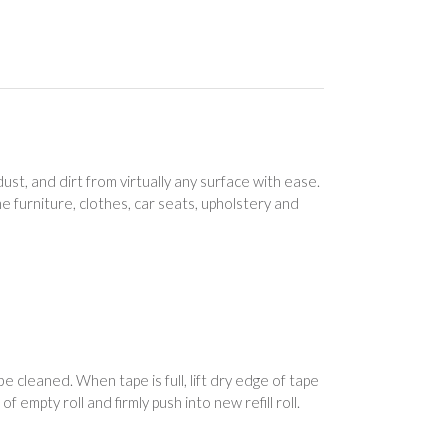
ust, and dirt from virtually any surface with ease.
ome furniture, clothes, car seats, upholstery and
 cleaned. When tape is full, lift dry edge of tape
 of empty roll and firmly push into new refill roll.