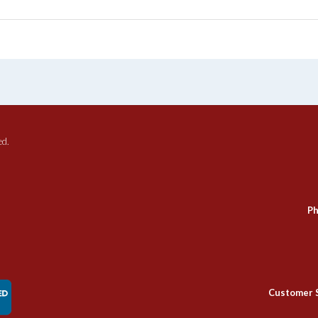
ed.
Ph
Customer 