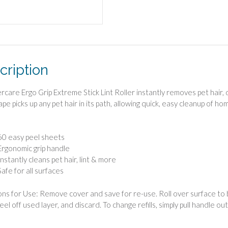
cription
rcare Ergo Grip Extreme Stick Lint Roller instantly removes pet hair, d
ape picks up any pet hair in its path, allowing quick, easy cleanup of h
60 easy peel sheets
Ergonomic grip handle
Instantly cleans pet hair, lint & more
Safe for all surfaces
ons for Use: Remove cover and save for re-use. Roll over surface to be
 peel off used layer, and discard. To change refills, simply pull handle out