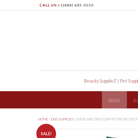
CALL US:
+1(888) 605-0150
Beauty SupplieZ
|
Pet Supp
DOG
C
HOME
/
DOG SUPPLIES
/ EVERCARE ERGO GRIP EXTREME STICK
SALE!