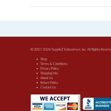
© 2007-2026 SupplieZ Enterprises, Inc. All Rights Reserv
Shop
Terms & Conditions
Privacy Policy
Shipping Info
About Us
Return Policy
Contact Us