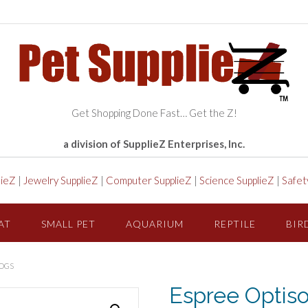
Get Shopping Done Fast… Get the Z!
a division of SupplieZ Enterprises, Inc.
lieZ
|
Jewelry SupplieZ
|
Computer SupplieZ
|
Science SupplieZ
|
Safet
AT
SMALL PET
AQUARIUM
REPTILE
BIR
DOGS
Espree Optis