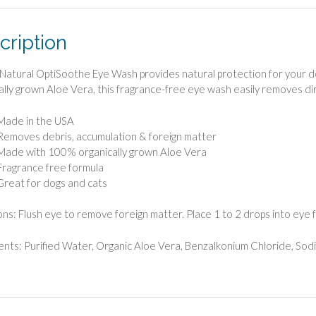
cription
Natural OptiSoothe Eye Wash provides natural protection for your d
ally grown Aloe Vera, this fragrance-free eye wash easily removes dir
Made in the USA
Removes debris, accumulation & foreign matter
Made with 100% organically grown Aloe Vera
Fragrance free formula
Great for dogs and cats
ons: Flush eye to remove foreign matter. Place 1 to 2 drops into eye 
ents: Purified Water, Organic Aloe Vera, Benzalkonium Chloride, Sod