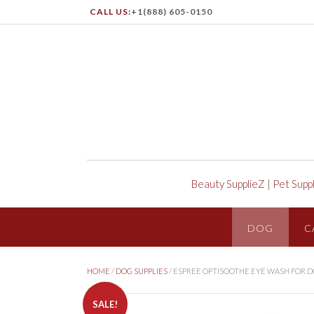
CALL US:
+1(888) 605-0150
Beauty SupplieZ
|
Pet Supp
DOG
C
HOME
/
DOG SUPPLIES
/ ESPREE OPTISOOTHE EYE WASH FOR 
SALE!