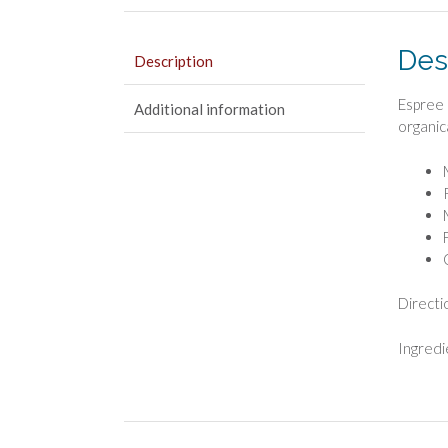
Des
Description
Espree 
Additional information
organic
Directi
Ingredi