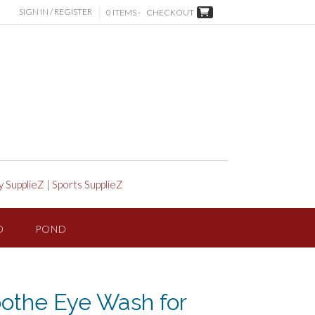
SIGN IN / REGISTER
0 ITEMS -
CHECKOUT
y SupplieZ
|
Sports SupplieZ
D
POND
oothe Eye Wash for