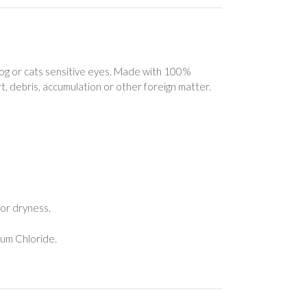
og or cats sensitive eyes. Made with 100%
t, debris, accumulation or other foreign matter.
for dryness.
ium Chloride.