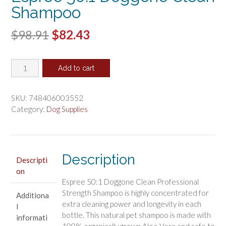
Shampoo
Original
Current
$
98.91
$
82.43
price
price
Espree
was:
is:
Add to cart
50:1
$98.91.
$82.43.
Doggone
Clean
SKU:
748406003552
Shampoo
Category:
Dog Supplies
quantity
Description
Descripti
on
Espree 50:1 Doggone Clean Professional
Strength Shampoo is highly concentrated for
Additiona
extra cleaning power and longevity in each
l
bottle. This natural pet shampoo is made with
informati