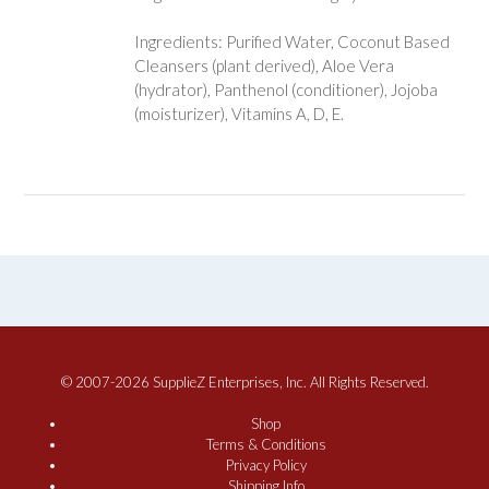
Ingredients: Purified Water, Coconut Based
Cleansers (plant derived), Aloe Vera
(hydrator), Panthenol (conditioner), Jojoba
(moisturizer), Vitamins A, D, E.
© 2007-2026 SupplieZ Enterprises, Inc. All Rights Reserved.
Shop
Terms & Conditions
Privacy Policy
Shipping Info