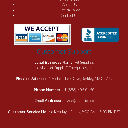
About Us
Return Policy
Contact Us
Customer Support
Legal Business Name:
Pet SupplieZ
a division of SupplieZ Enterprises, Inc
Physical Address:
4 Michelle Lee Drive, Berkley, MA 02779
Phone Number:
+1 (888) 605-0150
Email Address:
service@suppliez.co
Customer Service Hours:
Monday – Friday, 9:00 AM – 5:00 PM EST