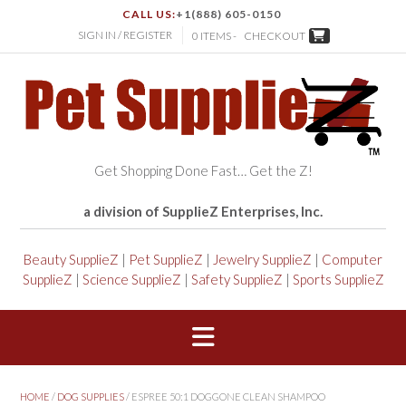
CALL US:
+1(888) 605-0150
SIGN IN / REGISTER
0 ITEMS -
CHECKOUT
Get Shopping Done Fast… Get the Z!
a division of SupplieZ Enterprises, Inc.
Beauty SupplieZ
|
Pet SupplieZ
|
Jewelry SupplieZ
|
Computer
SupplieZ
|
Science SupplieZ
|
Safety SupplieZ
|
Sports SupplieZ
HOME
/
DOG SUPPLIES
/ ESPREE 50:1 DOGGONE CLEAN SHAMPOO