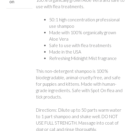
100% organically grown Aloe Vera and safe to
on
use with flea treatments.
50:1 high concentration professional
use shampoo
Made with 100% organically grown
Aloe Vera
Safe to use with flea treatments
Made in the USA
Refreshing Midnight Mist fragrance
This non-detergent shampoo is 100%
biodegradable, animal-cruelty free, and safe
for puppies and kittens. Made with human-
grade ingredients. Safe with Spot On flea and
tick products.
Directions: Dilute up to 50 parts warm water
to 1 part shampoo and shake well. DO NOT
USE FULL STRENGTH. Massage into coat of
dog or cat and rinse thoroughly.