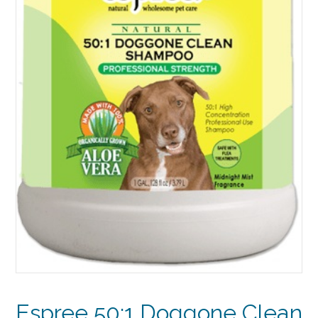
Espree 50:1 Doggone Clean