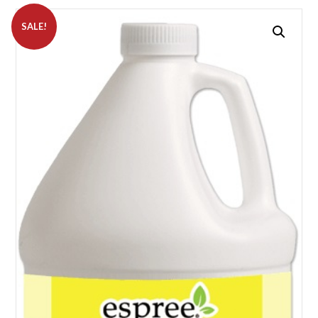
SALE!