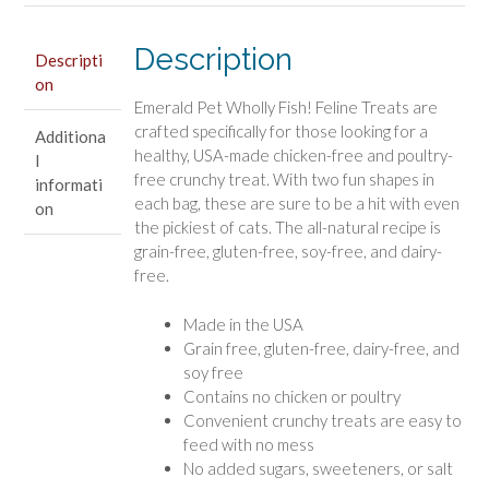
Treats
Salmon
Description
Descripti
Recipe
on
quantity
Emerald Pet Wholly Fish! Feline Treats are
crafted specifically for those looking for a
Additiona
healthy, USA-made chicken-free and poultry-
l
free crunchy treat. With two fun shapes in
informati
each bag, these are sure to be a hit with even
on
the pickiest of cats. The all-natural recipe is
grain-free, gluten-free, soy-free, and dairy-
free.
Made in the USA
Grain free, gluten-free, dairy-free, and
soy free
Contains no chicken or poultry
Convenient crunchy treats are easy to
feed with no mess
No added sugars, sweeteners, or salt