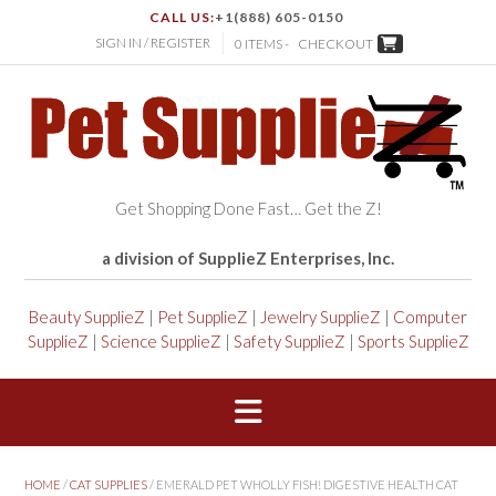
CALL US:
+1(888) 605-0150
SIGN IN / REGISTER
0 ITEMS -
CHECKOUT
Get Shopping Done Fast… Get the Z!
a division of SupplieZ Enterprises, Inc.
Beauty SupplieZ
|
Pet SupplieZ
|
Jewelry SupplieZ
|
Computer
SupplieZ
|
Science SupplieZ
|
Safety SupplieZ
|
Sports SupplieZ
HOME
/
CAT SUPPLIES
/ EMERALD PET WHOLLY FISH! DIGESTIVE HEALTH CAT