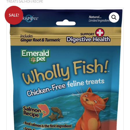
TREATS SALMON RECIPE
SALE!