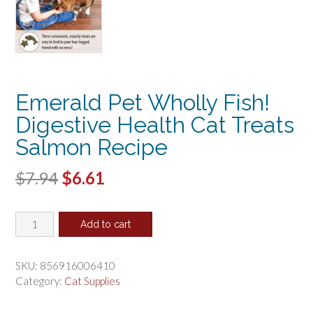
Emerald Pet Wholly Fish!
Digestive Health Cat Treats
Salmon Recipe
Original
Current
$
7.94
$
6.61
price
price
Emerald
was:
is:
Add to cart
Pet
$7.94.
$6.61.
Wholly
Fish!
SKU:
856916006410
Digestive
Category:
Cat Supplies
Health
Cat