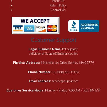
About Us
Return Policy
Contact Us
Customer Support
Legal Business Name:
Pet SupplieZ
a division of SupplieZ Enterprises, Inc
Physical Address:
4 Michelle Lee Drive, Berkley, MA 02779
Phone Number:
+1 (888) 605-0150
Email Address:
service@suppliez.co
Customer Service Hours:
Monday – Friday, 9:00 AM – 5:00 PM EST