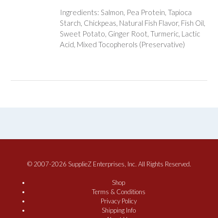
Ingredients: Salmon, Pea Protein, Tapioca
Starch, Chickpeas, Natural Fish Flavor, Fish Oil,
Sweet Potato, Ginger Root, Turmeric, Lactic
Acid, Mixed Tocopherols (Preservative)
© 2007-2026 SupplieZ Enterprises, Inc. All Rights Reserved.
Shop
Terms & Conditions
Privacy Policy
Shipping Info