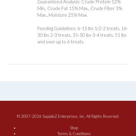
Guaranteed Analysis: Crude Protein 12%
Min., Crude Fat 15% Max., Crude Fiber 3%
Max., Moisture 25% Max.
Feeding Guidelines: 6-15 lbs 1/2-2 treats, 16-
30 lbs 2-3 treats, 31-50 lbs 3-4 treats, 51 lbs
and over up to 6 treats.
© 2007-2026 SupplieZ Enterprises, Inc. All Rights Reserved.
Shop
Terms & Conditions