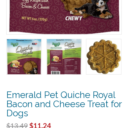
Emerald Pet Quiche Royal
Bacon and Cheese Treat for
Dogs
Original
Current
$
13.49
$
11.24