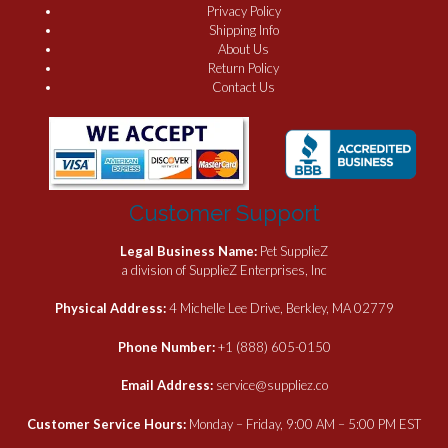
Privacy Policy
Shipping Info
About Us
Return Policy
Contact Us
Customer Support
Legal Business Name:
Pet SupplieZ
a division of SupplieZ Enterprises, Inc
Physical Address:
4 Michelle Lee Drive, Berkley, MA 02779
Phone Number:
+1 (888) 605-0150
Email Address:
service@suppliez.co
Customer Service Hours:
Monday – Friday, 9:00 AM – 5:00 PM EST