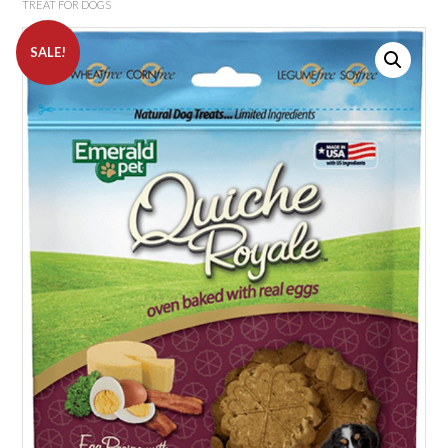
TREAT FOR DOGS
SALE!