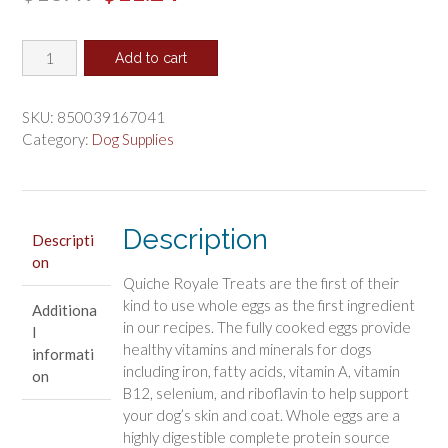
price
price
Emerald
was:
is:
Add to cart
Pet
$13.49.
$11.24.
Quiche
Royal
SKU:
850039167041
Bacon
Category:
Dog Supplies
and
Cheese
Treat
for
Description
Descripti
Dogs
on
quantity
Quiche Royale Treats are the first of their
kind to use whole eggs as the first ingredient
Additiona
in our recipes. The fully cooked eggs provide
l
healthy vitamins and minerals for dogs
informati
including iron, fatty acids, vitamin A, vitamin
on
B12, selenium, and riboflavin to help support
your dog’s skin and coat. Whole eggs are a
highly digestible complete protein source