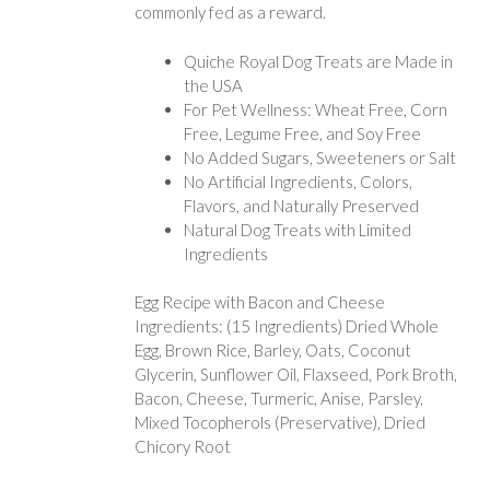
commonly fed as a reward.
Quiche Royal Dog Treats are Made in
the USA
For Pet Wellness: Wheat Free, Corn
Free, Legume Free, and Soy Free
No Added Sugars, Sweeteners or Salt
No Artificial Ingredients, Colors,
Flavors, and Naturally Preserved
Natural Dog Treats with Limited
Ingredients
Egg Recipe with Bacon and Cheese
Ingredients: (15 Ingredients) Dried Whole
Egg, Brown Rice, Barley, Oats, Coconut
Glycerin, Sunflower Oil, Flaxseed, Pork Broth,
Bacon, Cheese, Turmeric, Anise, Parsley,
Mixed Tocopherols (Preservative), Dried
Chicory Root