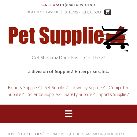
CALL US:
+1(888) 605-0150
SIGN IN / REGISTER
0 ITEMS -
CHECKOUT
Get Shopping Done Fast… Get the Z!
a division of SupplieZ Enterprises, Inc.
Beauty SupplieZ
|
Pet SupplieZ
|
Jewelry SupplieZ
|
Computer
SupplieZ
|
Science SupplieZ
|
Safety SupplieZ
|
Sports SupplieZ
HOME
/
DOG SUPPLIES
/ EMERALD PET QUICHE ROYAL BACON AND CHEESE