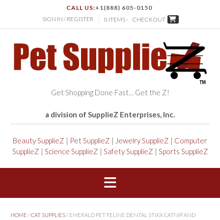
CALL US:
+1(888) 605-0150
SIGN IN / REGISTER
0 ITEMS -
CHECKOUT
Get Shopping Done Fast… Get the Z!
a division of SupplieZ Enterprises, Inc.
Beauty SupplieZ
|
Pet SupplieZ
|
Jewelry SupplieZ
|
Computer
SupplieZ
|
Science SupplieZ
|
Safety SupplieZ
|
Sports SupplieZ
HOME
/
CAT SUPPLIES
/ EMERALD PET FELINE DENTAL STIXX CATNIP AND