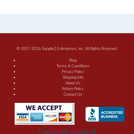
© 2007-2026 SupplieZ Enterprises, Inc. All Rights Reserved.
Shop
Terms & Conditions
Privacy Policy
Shipping Info
About Us
Return Policy
Contact Us
Customer Support