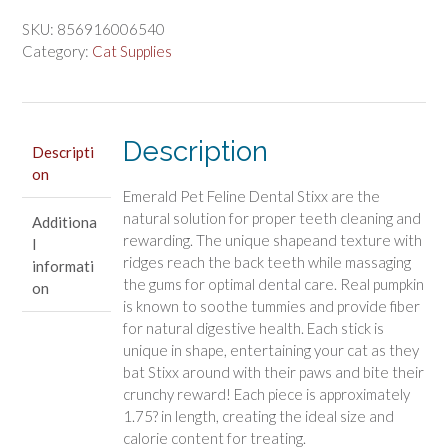
$9.74.
$8.11.
Feline
Dental
SKU:
856916006540
Stixx
Category:
Cat Supplies
Catnip
and
Pumpkin
Recipe
Description
Descripti
quantity
on
Emerald Pet Feline Dental Stixx are the
natural solution for proper teeth cleaning and
Additiona
rewarding. The unique shapeand texture with
l
ridges reach the back teeth while massaging
informati
the gums for optimal dental care. Real pumpkin
on
is known to soothe tummies and provide fiber
for natural digestive health. Each stick is
unique in shape, entertaining your cat as they
bat Stixx around with their paws and bite their
crunchy reward! Each piece is approximately
1.75? in length, creating the ideal size and
calorie content for treating.