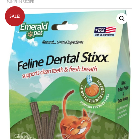
PUMPKIN RECIPE
SALE!