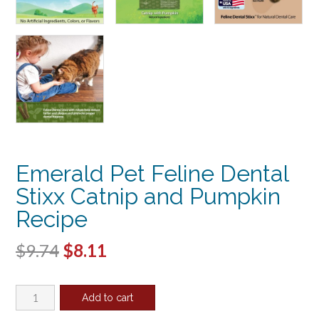
Emerald Pet Feline Dental
Stixx Catnip and Pumpkin
Recipe
Original
Current
$
9.74
$
8.11
price
price
Emerald
was:
is:
Add to cart
Pet