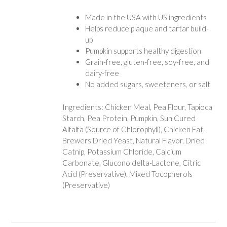
Made in the USA with US ingredients
Helps reduce plaque and tartar build-
up
Pumpkin supports healthy digestion
Grain-free, gluten-free, soy-free, and
dairy-free
No added sugars, sweeteners, or salt
Ingredients: Chicken Meal, Pea Flour, Tapioca
Starch, Pea Protein, Pumpkin, Sun Cured
Alfalfa (Source of Chlorophyll), Chicken Fat,
Brewers Dried Yeast, Natural Flavor, Dried
Catnip, Potassium Chloride, Calcium
Carbonate, Glucono delta-Lactone, Citric
Acid (Preservative), Mixed Tocopherols
(Preservative)