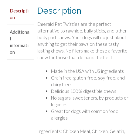
Chews
Description
quantity
Descripti
on
Emerald Pet Twizzies are the perfect
alternative to rawhide, bully sticks, and other
Additiona
body part chews. Your dogs will do just about
l
anything to get their paws on these tasty
informati
lasting chews. No fillers make these a favorite
on
chew for those that demand the best!
Made in the USA with US ingredients
Grain free, gluten-free, soy-free, and
dairy free
Delicious 100% digestible chews
No sugars, sweeteners, by-products or
legumes
Great for dogs with common food
allergies
Ingredients: Chicken Meal, Chicken, Gelatin,