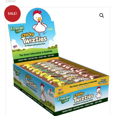
CHEWS
SALE!