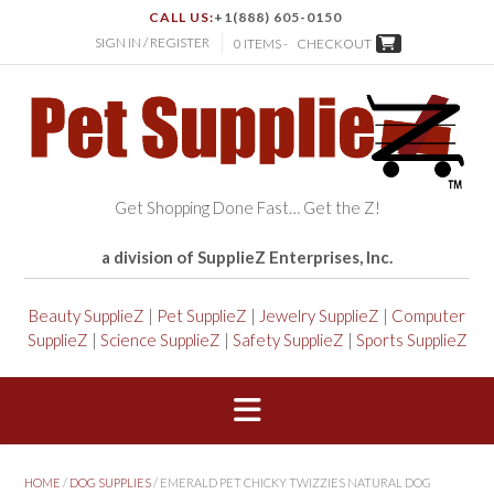
CALL US:
+1(888) 605-0150
SIGN IN / REGISTER
0 ITEMS -
CHECKOUT
Get Shopping Done Fast… Get the Z!
a division of SupplieZ Enterprises, Inc.
Beauty SupplieZ
|
Pet SupplieZ
|
Jewelry SupplieZ
|
Computer
SupplieZ
|
Science SupplieZ
|
Safety SupplieZ
|
Sports SupplieZ
HOME
/
DOG SUPPLIES
/ EMERALD PET CHICKY TWIZZIES NATURAL DOG