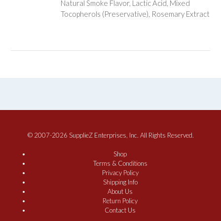
Natural Smoke Flavor, Lactic Acid, Mixed
Tocopherols (Preservative), Rosemary Extract
© 2007-2026 SupplieZ Enterprises, Inc. All Rights Reserved.
Shop
Terms & Conditions
Privacy Policy
Shipping Info
About Us
Return Policy
Contact Us