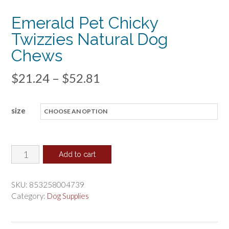
Emerald Pet Chicky
Twizzies Natural Dog
Chews
Price
$
21.24
–
$
52.81
range:
size
$21.24
through
$52.81
Emerald
Add to cart
Pet
Chicky
SKU:
853258004739
Twizzies
Category:
Dog Supplies
Natural
Dog