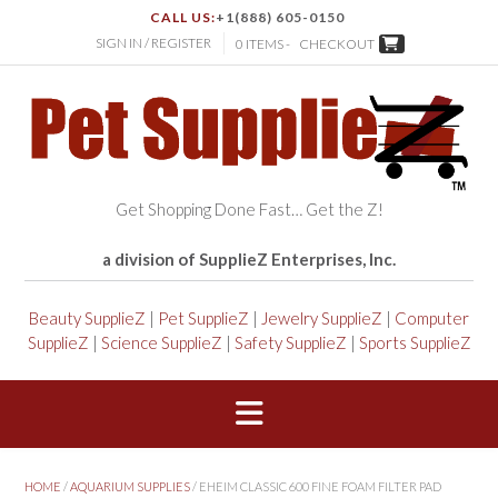
CALL US:
+1(888) 605-0150
SIGN IN / REGISTER
0 ITEMS -
CHECKOUT
Get Shopping Done Fast… Get the Z!
a division of SupplieZ Enterprises, Inc.
Beauty SupplieZ
|
Pet SupplieZ
|
Jewelry SupplieZ
|
Computer
SupplieZ
|
Science SupplieZ
|
Safety SupplieZ
|
Sports SupplieZ
HOME
/
AQUARIUM SUPPLIES
/ EHEIM CLASSIC 600 FINE FOAM FILTER PAD