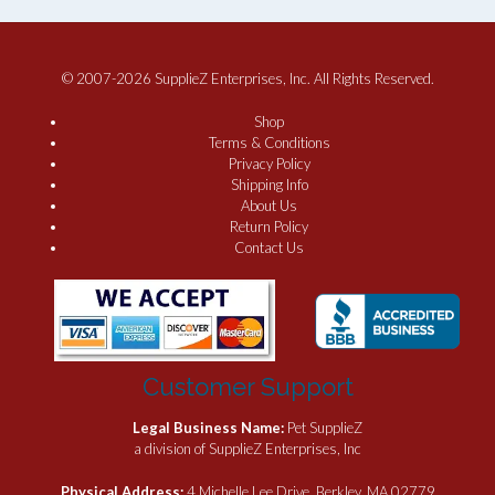
© 2007-2026 SupplieZ Enterprises, Inc. All Rights Reserved.
Shop
Terms & Conditions
Privacy Policy
Shipping Info
About Us
Return Policy
Contact Us
Customer Support
Legal Business Name:
Pet SupplieZ
a division of SupplieZ Enterprises, Inc
Physical Address:
4 Michelle Lee Drive, Berkley, MA 02779