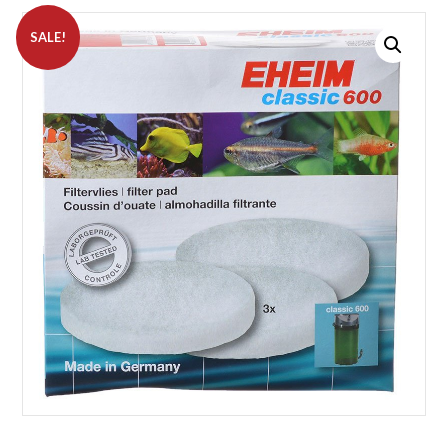
SALE!