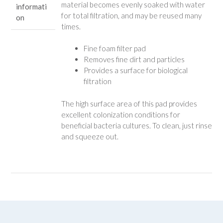
material becomes evenly soaked with water
informati
for total filtration, and may be reused many
on
times.
Fine foam filter pad
Removes fine dirt and particles
Provides a surface for biological
filtration
The high surface area of this pad provides
excellent colonization conditions for
beneficial bacteria cultures. To clean, just rinse
and squeeze out.