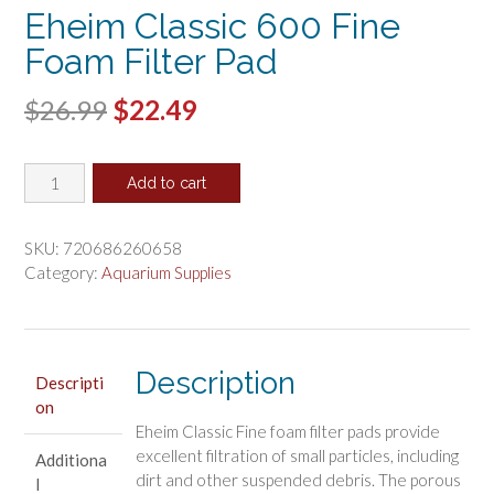
Eheim Classic 600 Fine
Foam Filter Pad
Original
Current
$
26.99
$
22.49
price
price
Eheim
was:
is:
Add to cart
Classic
$26.99.
$22.49.
600
Fine
SKU:
720686260658
Foam
Category:
Aquarium Supplies
Filter
Pad
quantity
Description
Descripti
on
Eheim Classic Fine foam filter pads provide
excellent filtration of small particles, including
Additiona
dirt and other suspended debris. The porous
l