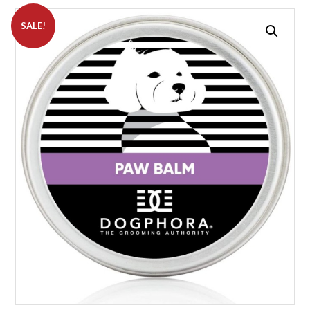
SALE!