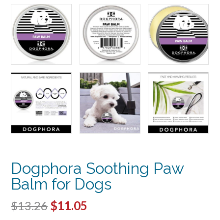
Dogphora Soothing Paw
Balm for Dogs
Original
Current
$
13.26
$
11.05