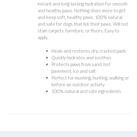
instant and long-lasting hydration for smooth
and healthy paws. Nothing does more to get
and keep soft, healthy paws. 100% natural
and safe for dogs that lick their paws. Will not
stain carpets, furniture, or floors. Easy to
apply.
Heals and restores dry, cracked pads
Quickly hydrates and soothes
Protects paws from sand, hot
pavement, ice and salt
Perfect for mushing, hunting, walking or
before an outdoor activity
100% natural and safe ingredients