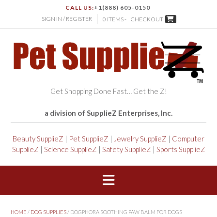
CALL US:
+1(888) 605-0150
SIGN IN / REGISTER
0 ITEMS -
CHECKOUT
Get Shopping Done Fast… Get the Z!
a division of SupplieZ Enterprises, Inc.
Beauty SupplieZ
|
Pet SupplieZ
|
Jewelry SupplieZ
|
Computer
SupplieZ
|
Science SupplieZ
|
Safety SupplieZ
|
Sports SupplieZ
HOME
/
DOG SUPPLIES
/ DOGPHORA SOOTHING PAW BALM FOR DOGS