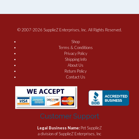
© 2007-2026 SupplieZ Enterprises, Inc. All Rights Reserved.
Shop
Terms & Conditions
Privacy Policy
Shipping Info
About Us
Return Policy
Contact Us
Customer Support
Legal Business Name:
Pet SupplieZ
a division of SupplieZ Enterprises, Inc