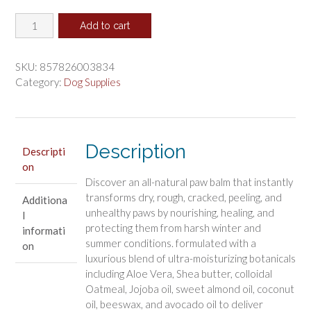
price
price
Dogphora
was:
is:
Add to cart
Soothing
$13.26.
$11.05.
Paw
Balm
SKU:
857826003834
for
Category:
Dog Supplies
Dogs
quantity
Description
Descripti
on
Discover an all-natural paw balm that instantly
transforms dry, rough, cracked, peeling, and
Additiona
unhealthy paws by nourishing, healing, and
l
protecting them from harsh winter and
informati
summer conditions. formulated with a
on
luxurious blend of ultra-moisturizing botanicals
including Aloe Vera, Shea butter, colloidal
Oatmeal, Jojoba oil, sweet almond oil, coconut
oil, beeswax, and avocado oil to deliver