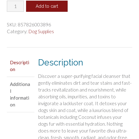
Dogphora
was:
is:
Add to cart
Detox
$23.28.
$19.40.
Diva
Facial
SKU:
857826003896
Cleanser
Category:
Dog Supplies
quantity
Description
Descripti
on
Discover a super-purifying facial cleanser that
gently eliminates dirt and tear stains and fast-
Additiona
tracks revitalization and nourishment, while
l
absorbing oils, impurities, and toxins to
informati
invigorate a lackluster coat. It detoxes your
on
dogs skin and coat, while a luxurious blend of
botanicals including Coconut infuses your
dogs fur with essential hydration. Nothing
does more to leave your favorite diva ultra-
clean, fresh, smooth, radiant, and odor-free.