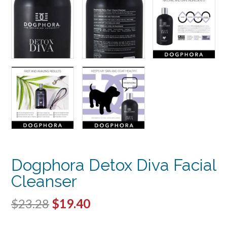
Dogphora Detox Diva Facial
Cleanser
Original
Current
$
23.28
$
19.40
price
price