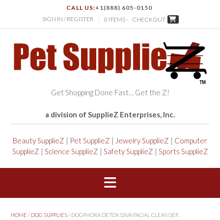
CALL US:
+1(888) 605-0150
SIGN IN / REGISTER
0 ITEMS -
CHECKOUT
Get Shopping Done Fast… Get the Z!
a division of SupplieZ Enterprises, Inc.
Beauty SupplieZ
|
Pet SupplieZ
|
Jewelry SupplieZ
|
Computer
SupplieZ
|
Science SupplieZ
|
Safety SupplieZ
|
Sports SupplieZ
HOME
/
DOG SUPPLIES
/ DOGPHORA DETOX DIVA FACIAL CLEANSER