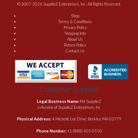
© 2007-2026 SupplieZ Enterprises, Inc. All Rights Reserved.
Shop
Terms & Conditions
Privacy Policy
Shipping Info
About Us
Return Policy
Contact Us
Customer Support
Legal Business Name:
Pet SupplieZ
a division of SupplieZ Enterprises, Inc
Physical Address:
4 Michelle Lee Drive, Berkley, MA 02779
Phone Number:
+1 (888) 605-0150