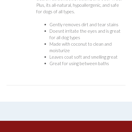
Plus, its all-natural, hypoallergenic, and safe
for dogs of all types.
Gently removes dirt and tear stains
Doesnt irritate the eyes and is great
for all dog types
Made with coconut to clean and
moisturize
Leaves coat soft and smelling great
Great for using between baths