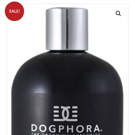
SALE!