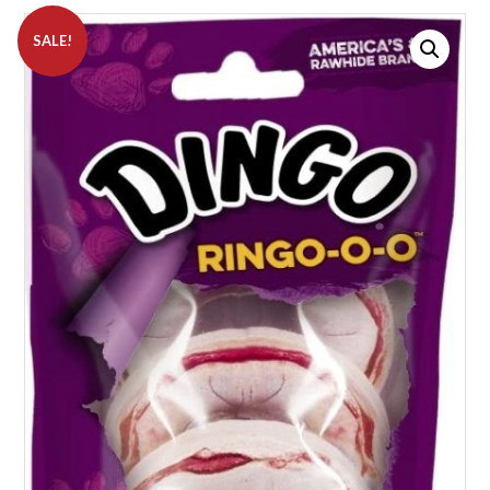
SALE!