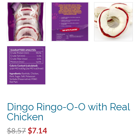
Dingo Ringo-O-O with Real
Chicken
Original
Current
$
8.57
$
7.14