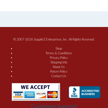
© 2007-2026 SupplieZ Enterprises, Inc. All Rights Reserved.
Shop
Terms & Conditions
Privacy Policy
Shipping Info
About Us
Return Policy
Contact Us
Customer Support