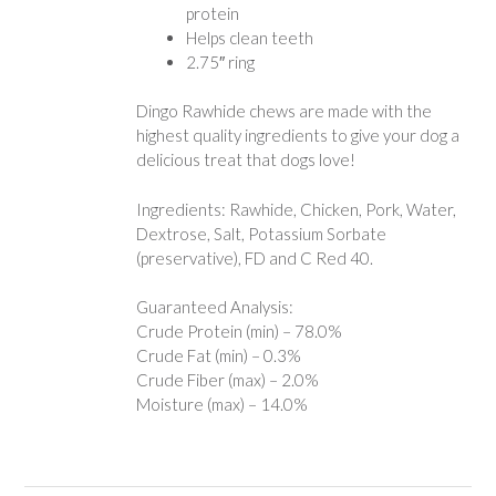
protein
Helps clean teeth
2.75″ ring
Dingo Rawhide chews are made with the
highest quality ingredients to give your dog a
delicious treat that dogs love!
Ingredients: Rawhide, Chicken, Pork, Water,
Dextrose, Salt, Potassium Sorbate
(preservative), FD and C Red 40.
Guaranteed Analysis:
Crude Protein (min) – 78.0%
Crude Fat (min) – 0.3%
Crude Fiber (max) – 2.0%
Moisture (max) – 14.0%