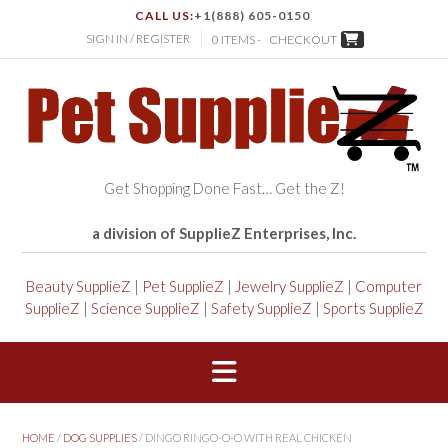
CALL US:
+1(888) 605-0150
SIGN IN / REGISTER
0 ITEMS -
CHECKOUT
Get Shopping Done Fast… Get the Z!
a division of SupplieZ Enterprises, Inc.
Beauty SupplieZ
|
Pet SupplieZ
|
Jewelry SupplieZ
|
Computer
SupplieZ
|
Science SupplieZ
|
Safety SupplieZ
|
Sports SupplieZ
HOME
/
DOG SUPPLIES
/ DINGO RINGO-O-O WITH REAL CHICKEN