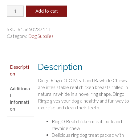
price
price
Dingo
was:
is:
Add to cart
Ringo-
$8.57.
$7.14.
O-
O
SKU:
615650237111
with
Category:
Dog Supplies
Real
Chicken
quantity
Description
Descripti
on
Dingo Ringo-O-O Meat and Rawhide Chews
are irresistable real chicken breasts rolled in
Additiona
natural rawhide in a novel ring shape. Dingo
l
Ringo gives your dog a healthy and fun way to
informati
exercise and clean their teeth.
on
Ring O Real chicken meat, pork and
rawhide chew
Delicious ring dog treat packed with