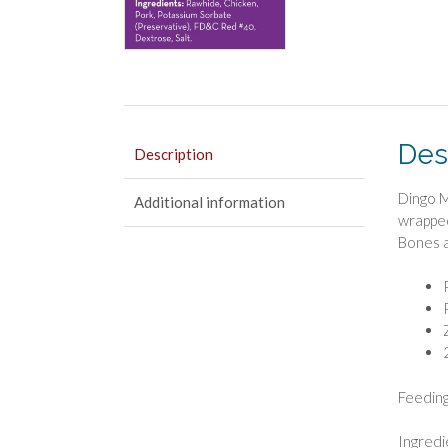
Des
Description
Dingo M
Additional information
wrapped
Bones a
Feeding
Ingredi