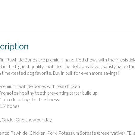
cription
ini Rawhide Bones are premium, hand-tied chews with the irresistible
 in the highest quality rawhide. The delicious flavor, satisfying text
 time-tested dog favorite. Buy in bulk for even more savings!
Premium rawhide bones with real chicken
Promotes healthy teeth preventing tartar build up
Zip to close bags for freshness
2.5″ bones
 Guide: One chew per day.
ents: Rawhide, Chicken, Pork, Potassium Sorbate (preservative), FD 