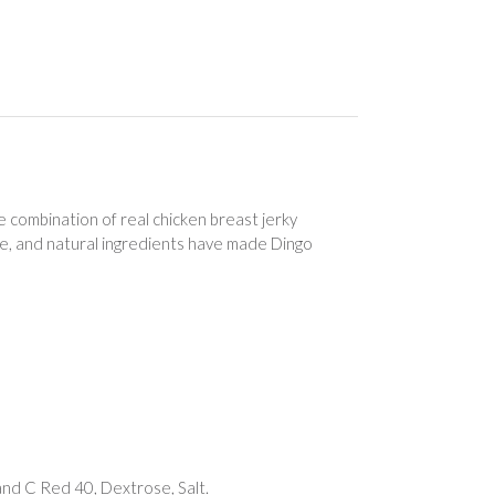
 combination of real chicken breast jerky
ure, and natural ingredients have made Dingo
and C Red 40, Dextrose, Salt.