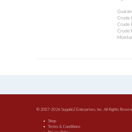
Guarant
Crude P
Crude F
Crude F
Moistur
© 2007-2026 SupplieZ Enterprises, Inc. All Rights Reserv
Shop
Terms & Conditions
Privacy Policy