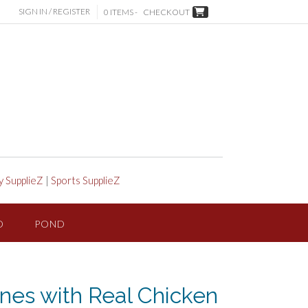
SIGN IN / REGISTER
0 ITEMS -
CHECKOUT
y SupplieZ
|
Sports SupplieZ
D
POND
nes with Real Chicken