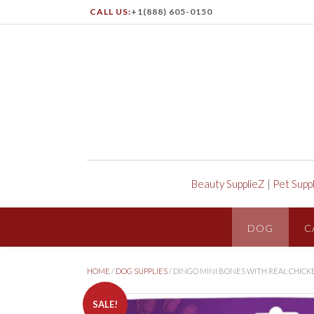
CALL US:
+1(888) 605-0150
Beauty SupplieZ
|
Pet Supp
DOG
C
HOME
/
DOG SUPPLIES
/ DINGO MINI BONES WITH REAL CHICK
SALE!