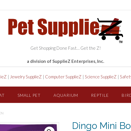
Get Shopping Done Fast… Get the Z!
a division of SupplieZ Enterprises, Inc.
lieZ
|
Jewelry SupplieZ
|
Computer SupplieZ
|
Science SupplieZ
|
Safet
AT
SMALL PET
AQUARIUM
REPTILE
BIR
EN
Dingo Mini Bo