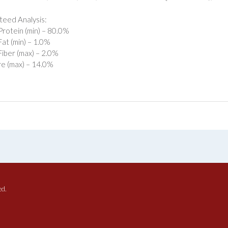
eed Analysis:
rotein (min) – 80.0%
at (min) – 1.0%
iber (max) – 2.0%
e (max) – 14.0%
ed.