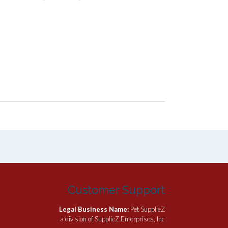
Customer Support
Legal Business Name:
Pet SupplieZ
a division of SupplieZ Enterprises, Inc