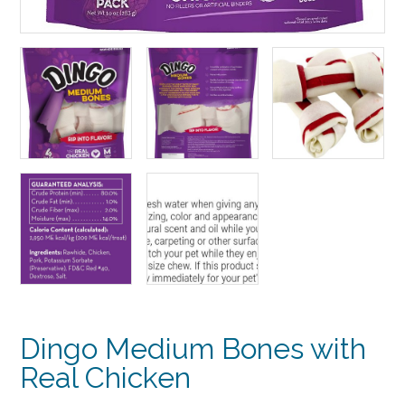
Dingo Medium Bones with
Real Chicken