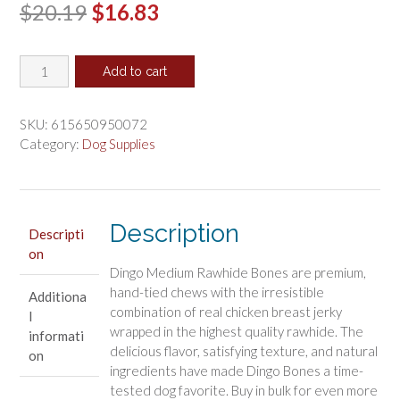
Original
Current
$
20.19
$
16.83
price
price
Dingo
was:
is:
Add to cart
Medium
$20.19.
$16.83.
Bones
with
SKU:
615650950072
Real
Category:
Dog Supplies
Chicken
quantity
Description
Descripti
on
Dingo Medium Rawhide Bones are premium,
hand-tied chews with the irresistible
Additiona
combination of real chicken breast jerky
l
wrapped in the highest quality rawhide. The
informati
delicious flavor, satisfying texture, and natural
on
ingredients have made Dingo Bones a time-
tested dog favorite. Buy in bulk for even more