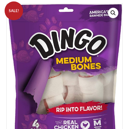
SALE!