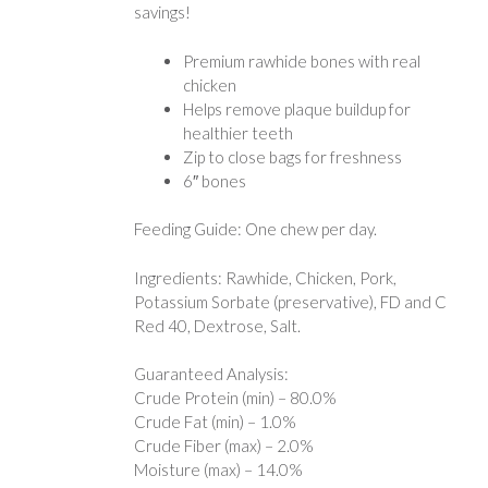
savings!
Premium rawhide bones with real
chicken
Helps remove plaque buildup for
healthier teeth
Zip to close bags for freshness
6″ bones
Feeding Guide: One chew per day.
Ingredients: Rawhide, Chicken, Pork,
Potassium Sorbate (preservative), FD and C
Red 40, Dextrose, Salt.
Guaranteed Analysis:
Crude Protein (min) – 80.0%
Crude Fat (min) – 1.0%
Crude Fiber (max) – 2.0%
Moisture (max) – 14.0%