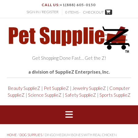
CALL US:
+1(888) 605-0150
SIGN IN / REGISTER
0 ITEMS -
CHECKOUT
Get Shopping Done Fast… Get the Z!
a division of SupplieZ Enterprises, Inc.
Beauty SupplieZ
|
Pet SupplieZ
|
Jewelry SupplieZ
|
Computer
SupplieZ
|
Science SupplieZ
|
Safety SupplieZ
|
Sports SupplieZ
HOME
/
DOG SUPPLIES
/ DINGO MEDIUM BONES WITH REAL CHICKEN