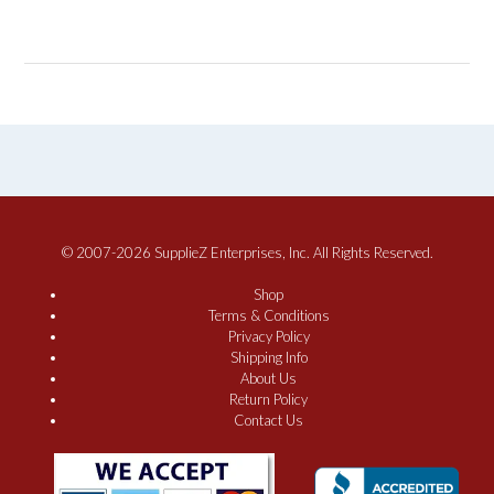
© 2007-2026 SupplieZ Enterprises, Inc. All Rights Reserved.
Shop
Terms & Conditions
Privacy Policy
Shipping Info
About Us
Return Policy
Contact Us