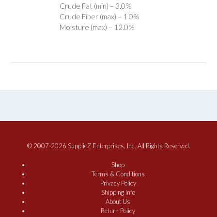
Crude Fat (min) – 3.0%
Crude Fiber (max) – 1.0%
Moisture (max) – 12.0%
© 2007-2026 SupplieZ Enterprises, Inc. All Rights Reserved.
Shop
Terms & Conditions
Privacy Policy
Shipping Info
About Us
Return Policy