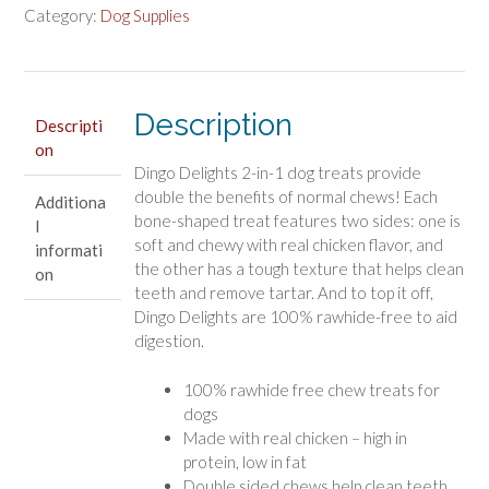
Dog
Category:
Dog Supplies
Treats
with
Real
Chicken
Description
Descripti
quantity
on
Dingo Delights 2-in-1 dog treats provide
double the benefits of normal chews! Each
Additiona
bone-shaped treat features two sides: one is
l
soft and chewy with real chicken flavor, and
informati
the other has a tough texture that helps clean
on
teeth and remove tartar. And to top it off,
Dingo Delights are 100% rawhide-free to aid
digestion.
100% rawhide free chew treats for
dogs
Made with real chicken – high in
protein, low in fat
Double sided chews help clean teeth