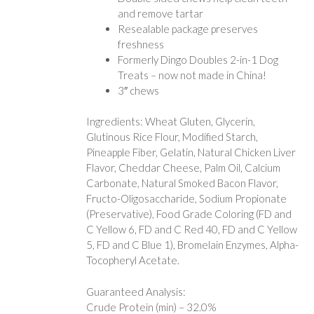
and remove tartar
Resealable package preserves
freshness
Formerly Dingo Doubles 2-in-1 Dog
Treats – now not made in China!
3″ chews
Ingredients: Wheat Gluten, Glycerin,
Glutinous Rice Flour, Modified Starch,
Pineapple Fiber, Gelatin, Natural Chicken Liver
Flavor, Cheddar Cheese, Palm Oil, Calcium
Carbonate, Natural Smoked Bacon Flavor,
Fructo-Oligosaccharide, Sodium Propionate
(Preservative), Food Grade Coloring (FD and
C Yellow 6, FD and C Red 40, FD and C Yellow
5, FD and C Blue 1), Bromelain Enzymes, Alpha-
Tocopheryl Acetate.
Guaranteed Analysis:
Crude Protein (min) – 32.0%