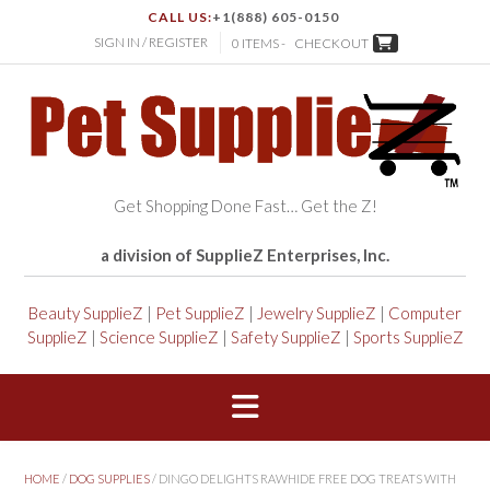
CALL US:
+1(888) 605-0150
SIGN IN / REGISTER
0 ITEMS -
CHECKOUT
Get Shopping Done Fast… Get the Z!
a division of SupplieZ Enterprises, Inc.
Beauty SupplieZ
|
Pet SupplieZ
|
Jewelry SupplieZ
|
Computer
SupplieZ
|
Science SupplieZ
|
Safety SupplieZ
|
Sports SupplieZ
HOME
/
DOG SUPPLIES
/ DINGO DELIGHTS RAWHIDE FREE DOG TREATS WITH