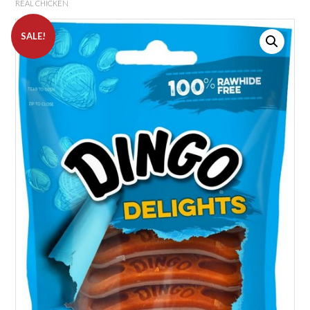
REAL CHICKEN
SALE!