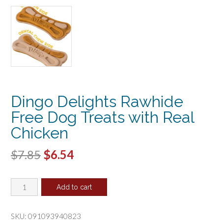
Dingo Delights Rawhide
Free Dog Treats with Real
Chicken
Original
Current
$
7.85
$
6.54
price
price
Dingo
was:
is:
Add to cart
Delights
$7.85.
$6.54.
Rawhide
Free
SKU:
091093940823