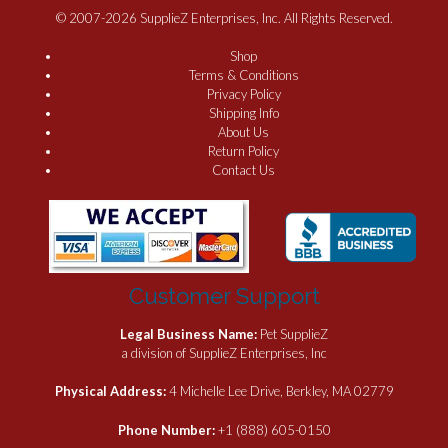
© 2007-2026 SupplieZ Enterprises, Inc. All Rights Reserved.
Shop
Terms & Conditions
Privacy Policy
Shipping Info
About Us
Return Policy
Contact Us
Customer Support
Legal Business Name:
Pet SupplieZ
a division of SupplieZ Enterprises, Inc
Physical Address:
4 Michelle Lee Drive, Berkley, MA 02779
Phone Number:
+1 (888) 605-0150