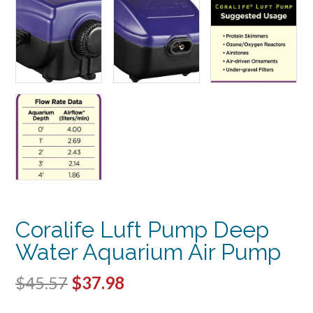
Coralife Luft Pump Deep
Water Aquarium Air Pump
Original
Current
$
45.57
$
37.98
price
price