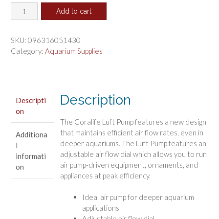
Coralife
was:
is:
Add to cart
Luft
$45.57.
$37.98.
Pump
Deep
SKU:
096316051430
Water
Category:
Aquarium Supplies
Aquarium
Air
Pump
quantity
Description
Descripti
on
The Coralife Luft Pump features a new design
that maintains efficient air flow rates, even in
Additiona
deeper aquariums. The Luft Pump features an
l
adjustable air flow dial which allows you to run
informati
air pump-driven equipment, ornaments, and
on
appliances at peak efficiency.
Ideal air pump for deeper aquarium
applications
Adjustable air flow dial