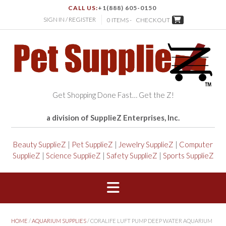
CALL US:
+1(888) 605-0150
SIGN IN / REGISTER
0 ITEMS -
CHECKOUT
Get Shopping Done Fast… Get the Z!
a division of SupplieZ Enterprises, Inc.
Beauty SupplieZ
|
Pet SupplieZ
|
Jewelry SupplieZ
|
Computer
SupplieZ
|
Science SupplieZ
|
Safety SupplieZ
|
Sports SupplieZ
HOME
/
AQUARIUM SUPPLIES
/ CORALIFE LUFT PUMP DEEP WATER AQUARIUM