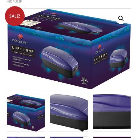
AIR PUMP
SALE!