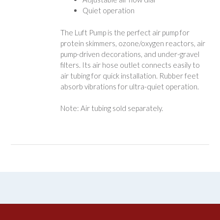
Quiet operation
The Luft Pump is the perfect air pump for
protein skimmers, ozone/oxygen reactors, air
pump-driven decorations, and under-gravel
filters. Its air hose outlet connects easily to
air tubing for quick installation. Rubber feet
absorb vibrations for ultra-quiet operation.
Note: Air tubing sold separately.