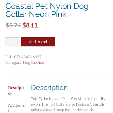
Coastal Pet Nylon Dog
Collar Neon Pink
Original
Current
$
9.74
$
8.11
price
price
Coastal
was:
is:
Add to cart
Pet
$9.74.
$8.11.
Nylon
Dog
SKU:
076484046957
Collar
Category:
Dog Supplies
Neon
Pink
quantity
Description
Descripti
on
Tuff Collar is made from Coastals high quality
nylon. The Tuff Collars also feature Coastals
Additiona
unique curved, snap-lock buckle which
l