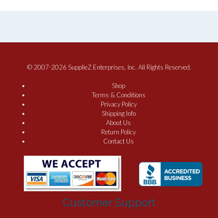
© 2007-2026 SupplieZ Enterprises, Inc. All Rights Reserved.
Shop
Terms & Conditions
Privacy Policy
Shipping Info
About Us
Return Policy
Contact Us
Customer Support