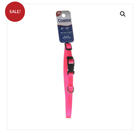
SALE!