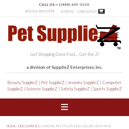
CALL US:
+1(888) 605-0150
SIGN IN / REGISTER
0 ITEMS -
CHECKOUT
Get Shopping Done Fast… Get the Z!
a division of SupplieZ Enterprises, Inc.
Beauty SupplieZ
|
Pet SupplieZ
|
Jewelry SupplieZ
|
Computer
SupplieZ
|
Science SupplieZ
|
Safety SupplieZ
|
Sports SupplieZ
HOME
/
DOG SUPPLIES
/ COASTAL PET NYLON DOG COLLAR NEON PINK