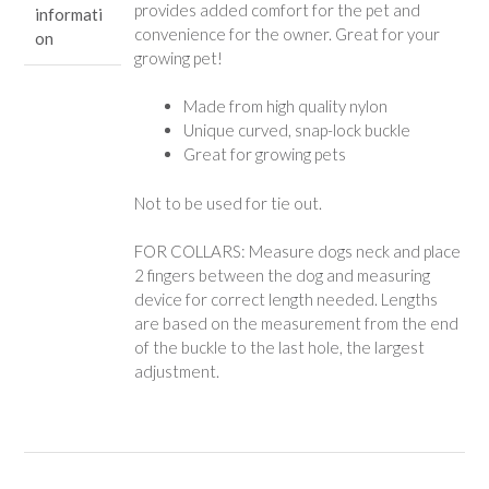
provides added comfort for the pet and
informati
convenience for the owner. Great for your
on
growing pet!
Made from high quality nylon
Unique curved, snap-lock buckle
Great for growing pets
Not to be used for tie out.
FOR COLLARS: Measure dogs neck and place
2 fingers between the dog and measuring
device for correct length needed. Lengths
are based on the measurement from the end
of the buckle to the last hole, the largest
adjustment.