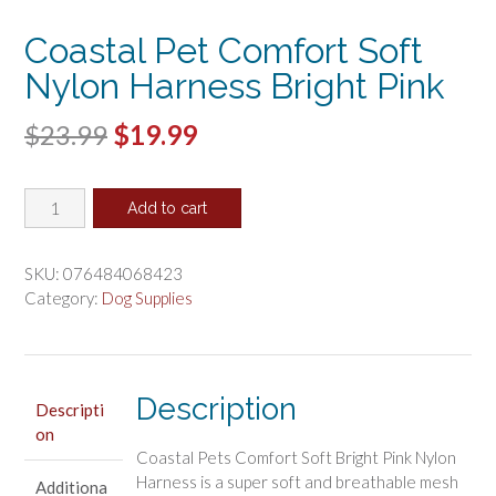
Coastal Pet Comfort Soft
Nylon Harness Bright Pink
Original
Current
$
23.99
$
19.99
price
price
Coastal
was:
is:
Add to cart
Pet
$23.99.
$19.99.
Comfort
Soft
SKU:
076484068423
Nylon
Category:
Dog Supplies
Harness
Bright
Pink
quantity
Description
Descripti
on
Coastal Pets Comfort Soft Bright Pink Nylon
Harness is a super soft and breathable mesh
Additiona