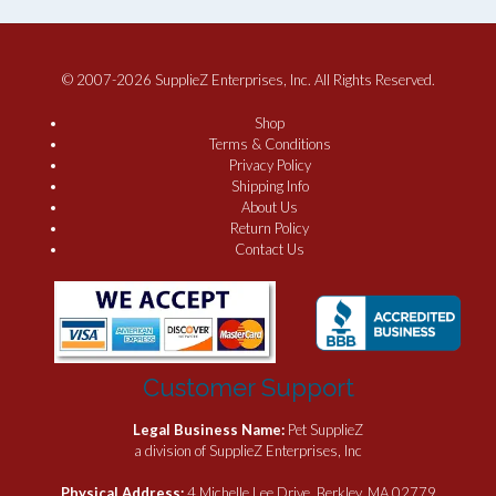
© 2007-2026 SupplieZ Enterprises, Inc. All Rights Reserved.
Shop
Terms & Conditions
Privacy Policy
Shipping Info
About Us
Return Policy
Contact Us
Customer Support
Legal Business Name:
Pet SupplieZ
a division of SupplieZ Enterprises, Inc
Physical Address:
4 Michelle Lee Drive, Berkley, MA 02779