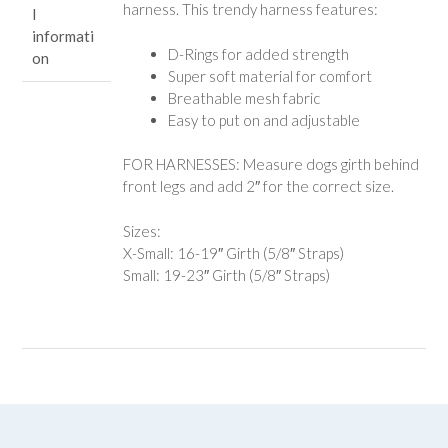
harness. This trendy harness features:
l
informati
D-Rings for added strength
on
Super soft material for comfort
Breathable mesh fabric
Easy to put on and adjustable
FOR HARNESSES: Measure dogs girth behind
front legs and add 2″ for the correct size.
Sizes:
X-Small: 16-19″ Girth (5/8″ Straps)
Small: 19-23″ Girth (5/8″ Straps)