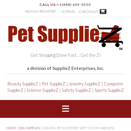
CALL US:
+1(888) 605-0150
SIGN IN / REGISTER
0 ITEMS -
CHECKOUT
Get Shopping Done Fast… Get the Z!
a division of SupplieZ Enterprises, Inc.
Beauty SupplieZ
|
Pet SupplieZ
|
Jewelry SupplieZ
|
Computer
SupplieZ
|
Science SupplieZ
|
Safety SupplieZ
|
Sports SupplieZ
HOME
/
DOG SUPPLIES
/ COASTAL PET COMFORT SOFT NYLON HARNESS