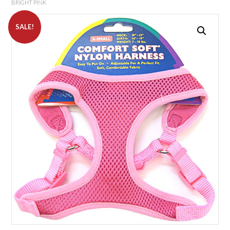
BRIGHT PINK
SALE!