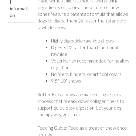
made without fillers, binders, and artificial
l
ingredients or colors. These fun-to-chew
informati
bones feature a patented formula that allows
on
dogs to digest them 2X faster than standard
rawhide chews.
Highly digestible rawhide chews
Digests 2X faster than traditional
rawhide
Veterinarian recommended for healthy
digestion
No fillers, binders, or artificial colors
9.5″-10″ chews
Better Belly chews are made using a special
process that breaks down collagen fibers to
support quick, easy digestion. Let your dog
chomp away, guilt-free!
Feeding Guide: Feed as a treat or chew once
per day.