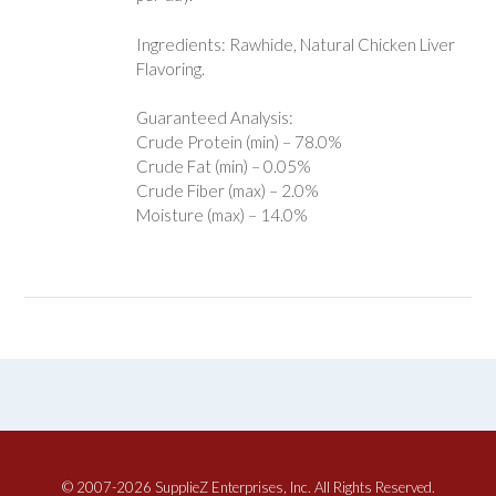
Ingredients: Rawhide, Natural Chicken Liver
Flavoring.
Guaranteed Analysis:
Crude Protein (min) – 78.0%
Crude Fat (min) – 0.05%
Crude Fiber (max) – 2.0%
Moisture (max) – 14.0%
© 2007-2026 SupplieZ Enterprises, Inc. All Rights Reserved.