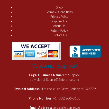
Shop
Terms & Conditions
Privacy Policy
Shipping Info
About Us
Return Policy
Contact Us
Customer Support
Legal Business Name:
Pet SupplieZ
a division of SupplieZ Enterprises, Inc
Physical Address:
4 Michelle Lee Drive, Berkley, MA 02779
Phone Number:
+1 (888) 605-0150
Email Address:
service@suppliez.co