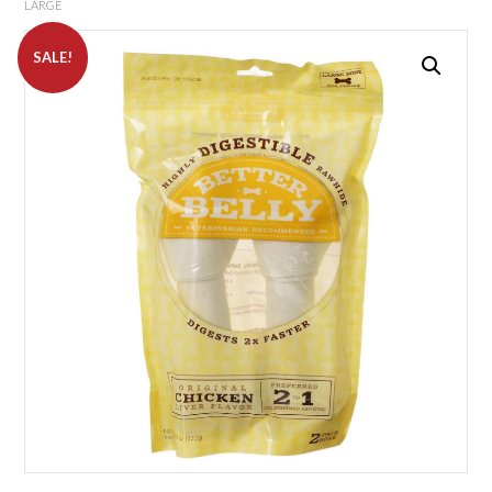
LARGE
SALE!