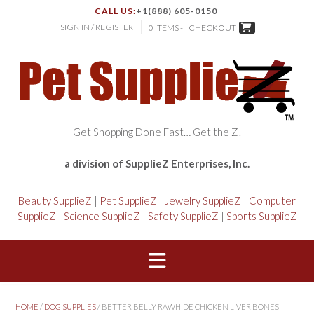
CALL US:
+1(888) 605-0150
SIGN IN / REGISTER
0 ITEMS -
CHECKOUT
Get Shopping Done Fast… Get the Z!
a division of SupplieZ Enterprises, Inc.
Beauty SupplieZ
|
Pet SupplieZ
|
Jewelry SupplieZ
|
Computer
SupplieZ
|
Science SupplieZ
|
Safety SupplieZ
|
Sports SupplieZ
HOME
/
DOG SUPPLIES
/ BETTER BELLY RAWHIDE CHICKEN LIVER BONES