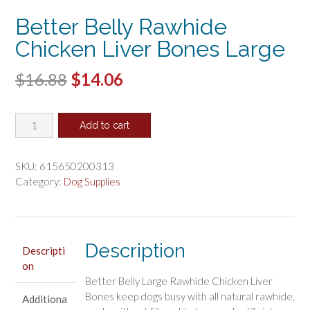
Better Belly Rawhide
Chicken Liver Bones Large
Original
Current
$
16.88
$
14.06
price
price
Better
was:
is:
Add to cart
Belly
$16.88.
$14.06.
Rawhide
Chicken
SKU:
615650200313
Liver
Category:
Dog Supplies
Bones
Large
quantity
Description
Descripti
on
Better Belly Large Rawhide Chicken Liver
Bones keep dogs busy with all natural rawhide,
Additiona