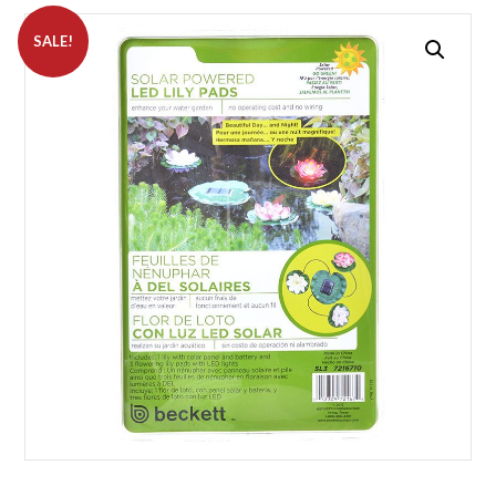
SALE!