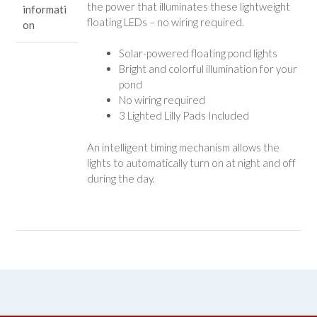
the power that illuminates these lightweight
informati
floating LEDs – no wiring required.
on
Solar-powered floating pond lights
Bright and colorful illumination for your
pond
No wiring required
3 Lighted Lilly Pads Included
An intelligent timing mechanism allows the
lights to automatically turn on at night and off
during the day.