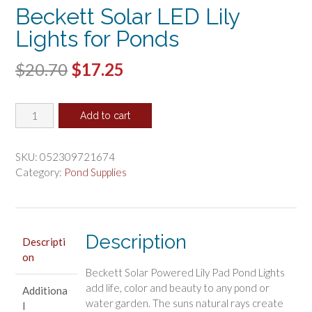
Beckett Solar LED Lily
Lights for Ponds
Original
Current
$
20.70
$
17.25
price
price
Beckett
was:
is:
Add to cart
Solar
$20.70.
$17.25.
LED
Lily
SKU:
052309721674
Lights
Category:
Pond Supplies
for
Ponds
quantity
Description
Descripti
on
Beckett Solar Powered Lily Pad Pond Lights
add life, color and beauty to any pond or
Additiona
water garden. The suns natural rays create
l