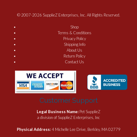
© 2007-2026 SupplieZ Enterprises, Inc. All Rights Reserved.
Shop
Terms & Conditions
Privacy Policy
Shipping Info
About Us
Return Policy
Contact Us
Customer Support
Legal Business Name:
Pet SupplieZ
a division of SupplieZ Enterprises, Inc
Physical Address:
4 Michelle Lee Drive, Berkley, MA 02779