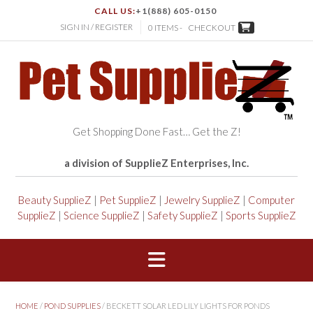
CALL US:
+1(888) 605-0150
SIGN IN / REGISTER
0 ITEMS -
CHECKOUT
Get Shopping Done Fast… Get the Z!
a division of SupplieZ Enterprises, Inc.
Beauty SupplieZ
|
Pet SupplieZ
|
Jewelry SupplieZ
|
Computer
SupplieZ
|
Science SupplieZ
|
Safety SupplieZ
|
Sports SupplieZ
HOME
/
POND SUPPLIES
/ BECKETT SOLAR LED LILY LIGHTS FOR PONDS