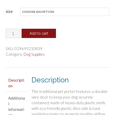
range:
size
$49.96
through
$145.39
Aspen
Add to cart
Pet
Fashion
SKU:
029695210839
Pet
Category:
Dog Supplies
Porter
Kennel
Dark
Description
Gray
Descripti
on
and
This traditional pet porter features a durable
Black
wire door to keep your dog securely
Additiona
quantity
contained, made of heavy-duty plastic shells
l
with eco-friendly plastic. Also side & back
informati
ventilation holes to promote healthy airflow.
on