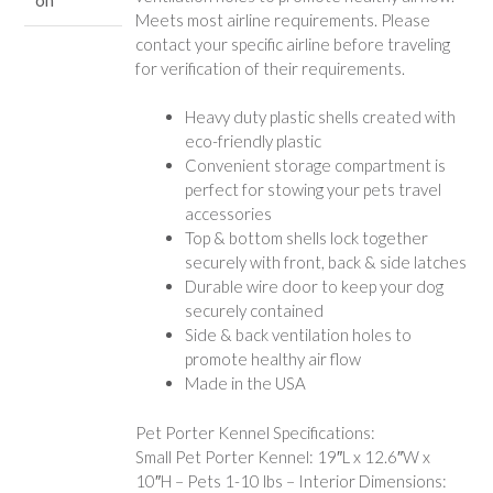
Meets most airline requirements. Please
contact your specific airline before traveling
for verification of their requirements.
Heavy duty plastic shells created with
eco-friendly plastic
Convenient storage compartment is
perfect for stowing your pets travel
accessories
Top & bottom shells lock together
securely with front, back & side latches
Durable wire door to keep your dog
securely contained
Side & back ventilation holes to
promote healthy air flow
Made in the USA
Pet Porter Kennel Specifications:
Small Pet Porter Kennel: 19″L x 12.6″W x
10″H – Pets 1-10 lbs – Interior Dimensions: