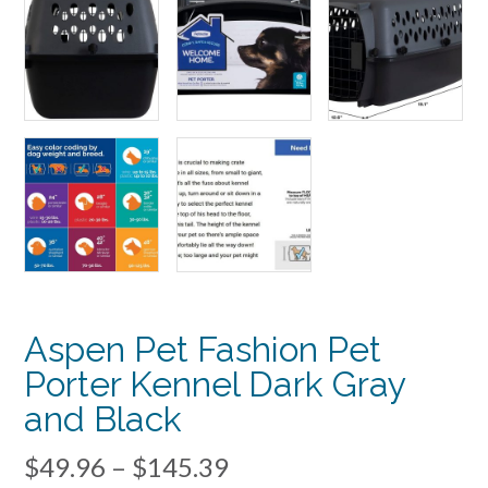
Aspen Pet Fashion Pet
Porter Kennel Dark Gray
and Black
Price
$
49.96
–
$
145.39