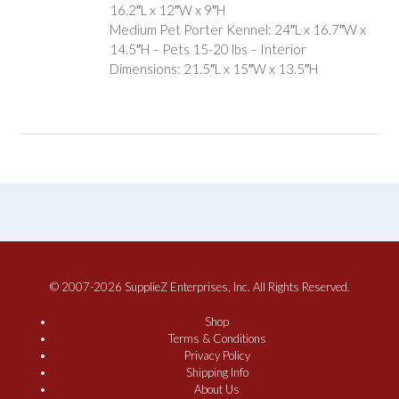
16.2″L x 12″W x 9″H
Medium Pet Porter Kennel: 24″L x 16.7″W x
14.5″H – Pets 15-20 lbs – Interior
Dimensions: 21.5″L x 15″W x 13.5″H
© 2007-2026 SupplieZ Enterprises, Inc. All Rights Reserved.
Shop
Terms & Conditions
Privacy Policy
Shipping Info
About Us