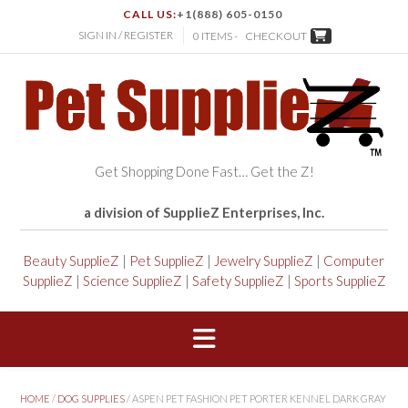
CALL US:
+1(888) 605-0150
SIGN IN / REGISTER
0 ITEMS -
CHECKOUT
Get Shopping Done Fast… Get the Z!
a division of SupplieZ Enterprises, Inc.
Beauty SupplieZ
|
Pet SupplieZ
|
Jewelry SupplieZ
|
Computer
SupplieZ
|
Science SupplieZ
|
Safety SupplieZ
|
Sports SupplieZ
HOME
/
DOG SUPPLIES
/ ASPEN PET FASHION PET PORTER KENNEL DARK GRAY