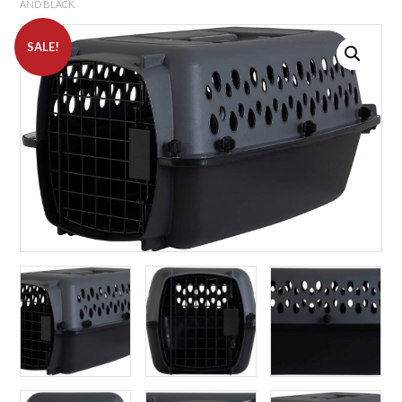
AND BLACK
SALE!