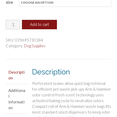
size
$8.24
through
$71.91
Arm
Add to cart
and
Hammer
SKU:
029695710384
Dog
Category:
Dog Supplies
Waste
Refill
Bags
Description
Fresh
Descripti
on
Scent
Perforated seams allow quick bag retrieval
Assorted
for efficient pet waste pick-ups Arm & Hammer
Additiona
Colors
odor-control fresh scent technology uses
l
quantity
activated baking soda to neutralize odors
informati
Compact roll of Arm & Hammer waste bags fits
on
most standard sized dispensers to keep odor