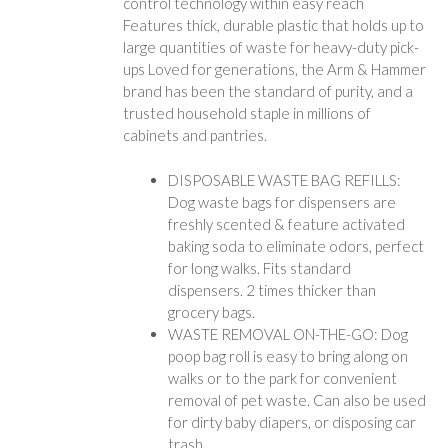
control technology within easy reach
Features thick, durable plastic that holds up to
large quantities of waste for heavy-duty pick-
ups Loved for generations, the Arm & Hammer
brand has been the standard of purity, and a
trusted household staple in millions of
cabinets and pantries.
DISPOSABLE WASTE BAG REFILLS:
Dog waste bags for dispensers are
freshly scented & feature activated
baking soda to eliminate odors, perfect
for long walks. Fits standard
dispensers. 2 times thicker than
grocery bags.
WASTE REMOVAL ON-THE-GO: Dog
poop bag roll is easy to bring along on
walks or to the park for convenient
removal of pet waste. Can also be used
for dirty baby diapers, or disposing car
trash.