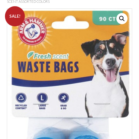
SCENT ASSORTED COLORS
SALE!