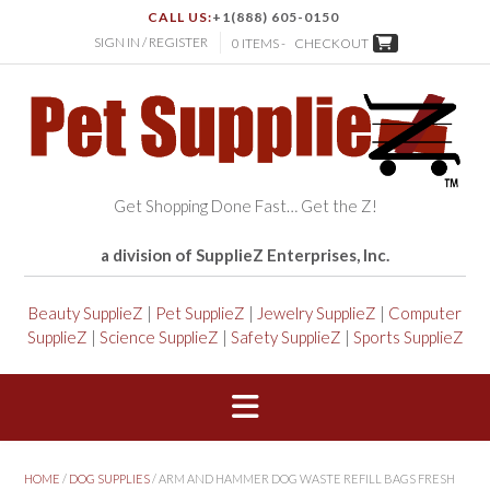
CALL US:
+1(888) 605-0150
SIGN IN / REGISTER
0 ITEMS -
CHECKOUT
Get Shopping Done Fast… Get the Z!
a division of SupplieZ Enterprises, Inc.
Beauty SupplieZ
|
Pet SupplieZ
|
Jewelry SupplieZ
|
Computer
SupplieZ
|
Science SupplieZ
|
Safety SupplieZ
|
Sports SupplieZ
HOME
/
DOG SUPPLIES
/ ARM AND HAMMER DOG WASTE REFILL BAGS FRESH