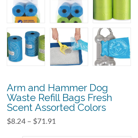
Arm and Hammer Dog
Waste Refill Bags Fresh
Scent Assorted Colors
Price
$
8.24
–
$
71.91
range: