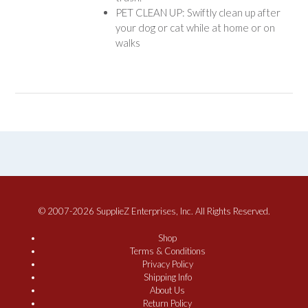
PET CLEAN UP: Swiftly clean up after
your dog or cat while at home or on
walks
© 2007-2026 SupplieZ Enterprises, Inc. All Rights Reserved.
Shop
Terms & Conditions
Privacy Policy
Shipping Info
About Us
Return Policy