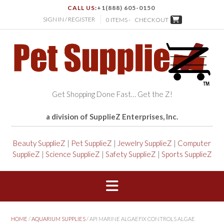
CALL US:
+1(888) 605-0150
SIGN IN / REGISTER
0 ITEMS -
CHECKOUT
Get Shopping Done Fast… Get the Z!
a division of SupplieZ Enterprises, Inc.
Beauty SupplieZ
|
Pet SupplieZ
|
Jewelry SupplieZ
|
Computer
SupplieZ
|
Science SupplieZ
|
Safety SupplieZ
|
Sports SupplieZ
HOME
/
AQUARIUM SUPPLIES
/ API MARINE ALGAEFIX CONTROLS ALGAE