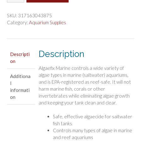
Marine
$28.47.
$23.73.
AlgaeFix
Controls
SKU:
317163043875
Algae
Category:
Aquarium Supplies
Growth
and
Works
Fast
Description
Descripti
quantity
on
Algaefix Marine controls a wide variety of
algae types in marine (saltwater) aquariums,
Additiona
and is EPA-registered as reef-safe. It will not
l
harm marine fish, corals or other
informati
invertebrates while eliminating algae growth
on
and keeping your tank clean and clear.
Safe, effective algaecide for saltwater
fish tanks
Controls many types of algae in marine
and reef aquariums