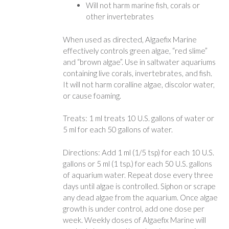
Will not harm marine fish, corals or
other invertebrates
When used as directed, Algaefix Marine
effectively controls green algae, “red slime”
and “brown algae”. Use in saltwater aquariums
containing live corals, invertebrates, and fish.
It will not harm coralline algae, discolor water,
or cause foaming.
Treats: 1 ml treats 10 U.S. gallons of water or
5 ml for each 50 gallons of water.
Directions: Add 1 ml (1/5 tsp) for each 10 U.S.
gallons or 5 ml (1 tsp.) for each 50 U.S. gallons
of aquarium water. Repeat dose every three
days until algae is controlled. Siphon or scrape
any dead algae from the aquarium. Once algae
growth is under control, add one dose per
week. Weekly doses of Algaefix Marine will