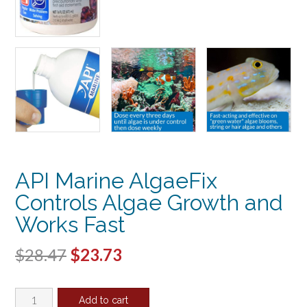
API Marine AlgaeFix
Controls Algae Growth and
Works Fast
Original
Current
$
28.47
$
23.73
price
price
API
was:
is:
Add to cart