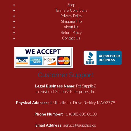
Shop
Terms & Conditions
Privacy Policy
Shipping Info
About Us
Return Policy
Contact Us
Customer Support
Legal Business Name:
Pet SupplieZ
a division of SupplieZ Enterprises, Inc
Physical Address:
4 Michelle Lee Drive, Berkley, MA 02779
Phone Number:
+1 (888) 605-0150
Email Address:
service@suppliez.co