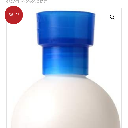
GROWTH AND WORKS FAST
SALE!