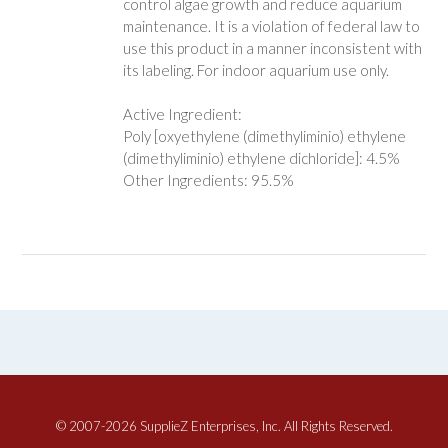
control algae growth and reduce aquarium
maintenance. It is a violation of federal law to
use this product in a manner inconsistent with
its labeling. For indoor aquarium use only.
Active Ingredient:
Poly [oxyethylene (dimethyliminio) ethylene
(dimethyliminio) ethylene dichloride]: 4.5%
Other Ingredients: 95.5%
© 2007-2026 SupplieZ Enterprises, Inc. All Rights Reserved.