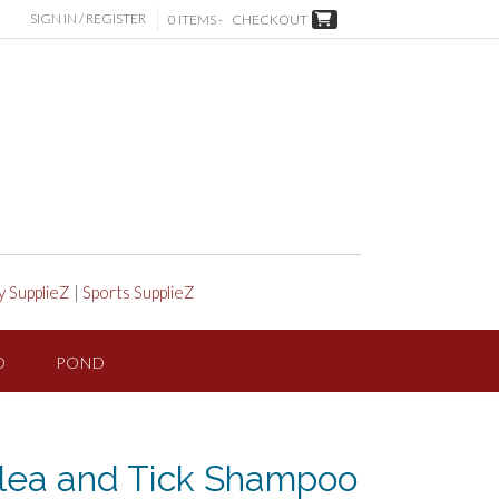
SIGN IN / REGISTER
0 ITEMS -
CHECKOUT
y SupplieZ
|
Sports SupplieZ
D
POND
lea and Tick Shampoo