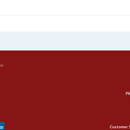
ed.
Ph
Customer 