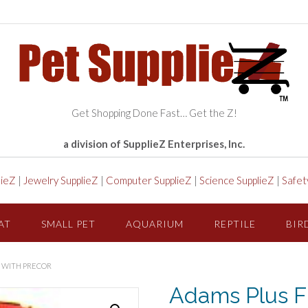
Get Shopping Done Fast… Get the Z!
a division of SupplieZ Enterprises, Inc.
lieZ
|
Jewelry SupplieZ
|
Computer SupplieZ
|
Science SupplieZ
|
Safet
AT
SMALL PET
AQUARIUM
REPTILE
BIR
O WITH PRECOR
Adams Plus F