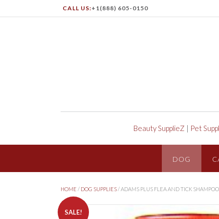
CALL US:
+1(888) 605-0150
Beauty SupplieZ
|
Pet Supp
DOG
C
HOME
/
DOG SUPPLIES
/ ADAMS PLUS FLEA AND TICK SHAMPO
SALE!