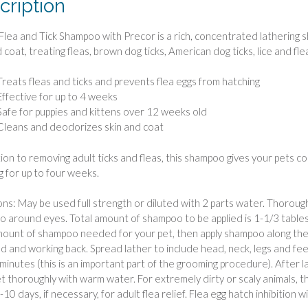
cription
lea and Tick Shampoo with Precor is a rich, concentrated lathering
 coat, treating fleas, brown dog ticks, American dog ticks, lice and fl
Treats fleas and ticks and prevents flea eggs from hatching
Effective for up to 4 weeks
Safe for puppies and kittens over 12 weeks old
Cleans and deodorizes skin and coat
tion to removing adult ticks and fleas, this shampoo gives your pets co
g for up to four weeks.
ons: May be used full strength or diluted with 2 parts water. Thoroug
 around eyes. Total amount of shampoo to be applied is 1-1/3 tables
mount of shampoo needed for your pet, then apply shampoo along the b
d and working back. Spread lather to include head, neck, legs and fee
 minutes (this is an important part of the grooming procedure). After 
et thoroughly with warm water. For extremely dirty or scaly animals
10 days, if necessary, for adult flea relief. Flea egg hatch inhibition wil