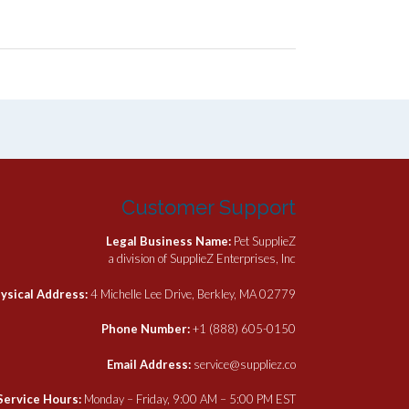
Customer Support
Legal Business Name:
Pet SupplieZ
a division of SupplieZ Enterprises, Inc
ysical Address:
4 Michelle Lee Drive, Berkley, MA 02779
Phone Number:
+1 (888) 605-0150
Email Address:
service@suppliez.co
Service Hours:
Monday – Friday, 9:00 AM – 5:00 PM EST