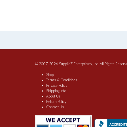
© 2007-2026 SupplieZ Enterprises, Inc. All Rights Reserv
Shop
Terms & Conditions
Privacy Policy
Shipping Info
About Us
Return Policy
Contact Us