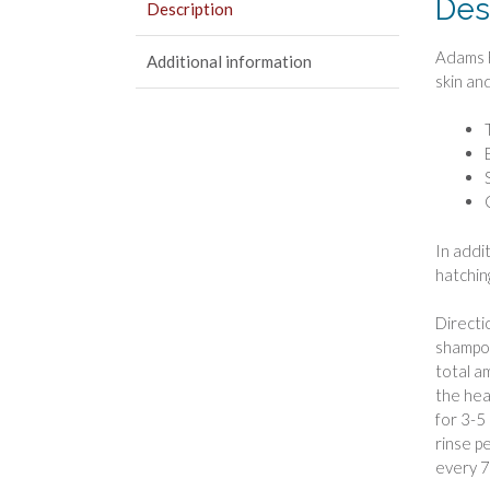
Des
Description
Adams F
Additional information
skin and
In addi
hatchin
Directi
shampoo
total a
the hea
for 3-5
rinse p
every 7-