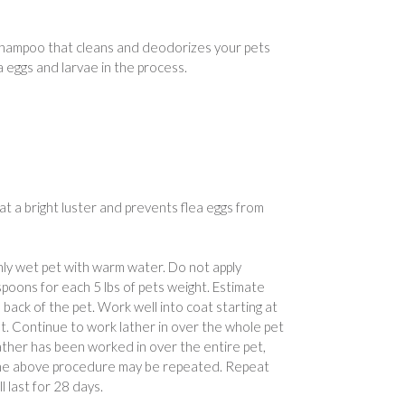
 shampoo that cleans and deodorizes your pets
ea eggs and larvae in the process.
at a bright luster and prevents flea eggs from
hly wet pet with warm water. Do not apply
poons for each 5 lbs of pets weight. Estimate
ack of the pet. Work well into coat starting at
t. Continue to work lather in over the whole pet
lather has been worked in over the entire pet,
, the above procedure may be repeated. Repeat
l last for 28 days.